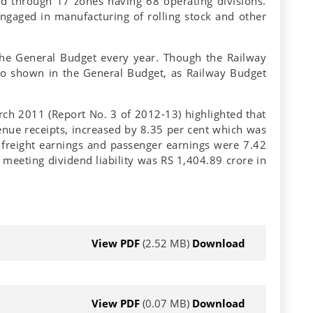
d through 17 zones having 68 operating divisions.
engaged in manufacturing of rolling stock and other
 the General Budget every year. Though the Railway
also shown in the General Budget, as Railway Budget
ch 2011 (Report No. 3 of 2012-13) highlighted that
venue receipts, increased by 8.35 per cent which was
freight earnings and passenger earnings were 7.42
meeting dividend liability was RS 1,404.89 crore in
View PDF
(2.52 MB)
Download
View PDF
(0.07 MB)
Download