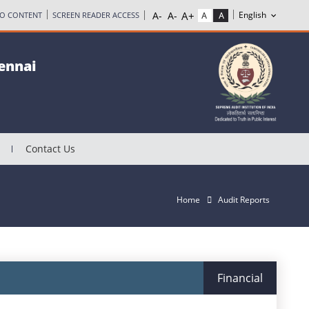
TO CONTENT
SCREEN READER ACCESS
hennai
Contact Us
Home
Audit Reports
Financial