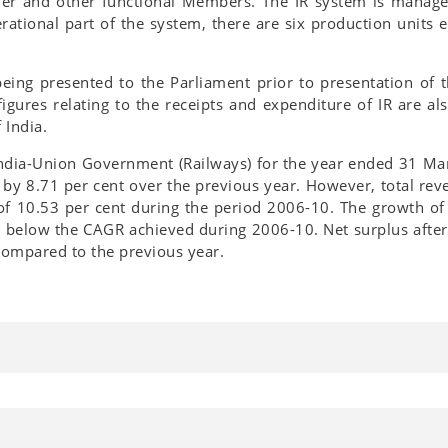
er and other functional Members. The IR system is manage
rational part of the system, there are six production units 
eing presented to the Parliament prior to presentation of
figures relating to the receipts and expenditure of IR are 
 India.
India-Union Government (Railways) for the year ended 31 Mar
d by 8.71 per cent over the previous year. However, total re
10.53 per cent during the period 2006-10. The growth of 
e below the CAGR achieved during 2006-10. Net surplus after 
compared to the previous year.