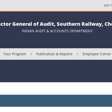
SKIP 
ector General of Audit, Southern Railway, C
INDIAN AUDIT & ACCOUNTS DEPARTMENT
Tour Program
Publication & Reports
Employee Corner