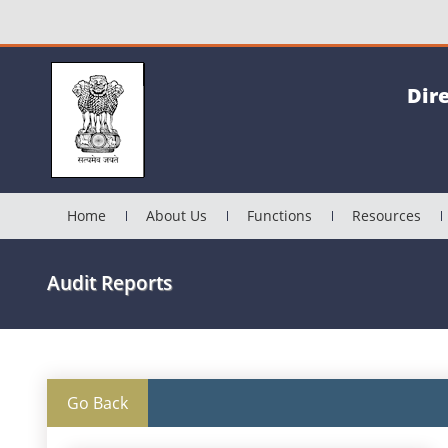
Dir
Home
About Us
Functions
Resources
Audit Reports
Go Back