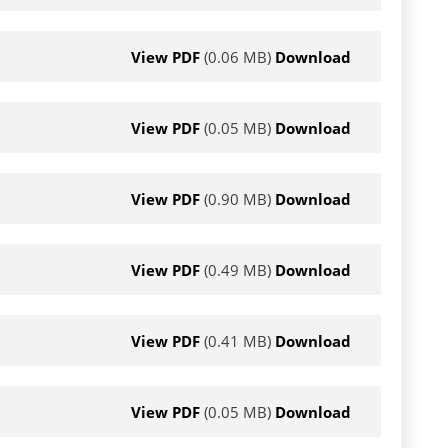
View PDF
(0.06 MB)
Download
View PDF
(0.05 MB)
Download
View PDF
(0.90 MB)
Download
View PDF
(0.49 MB)
Download
View PDF
(0.41 MB)
Download
View PDF
(0.05 MB)
Download