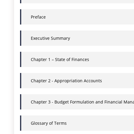
Preface
Executive Summary
Chapter 1 – State of Finances
Chapter 2 - Appropriation Accounts
Chapter 3 - Budget Formulation and Financial Man
Glossary of Terms