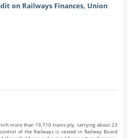
dit on Railways Finances, Union
hich more than 19,710 trains ply, carrying about 23
 control of the Railways is vested in Railway Board