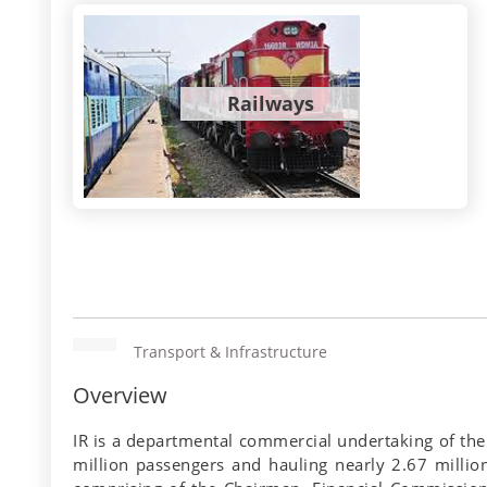
Railways
Transport & Infrastructure
Overview
IR is a departmental commercial undertaking of the
million passengers and hauling nearly 2.67 million