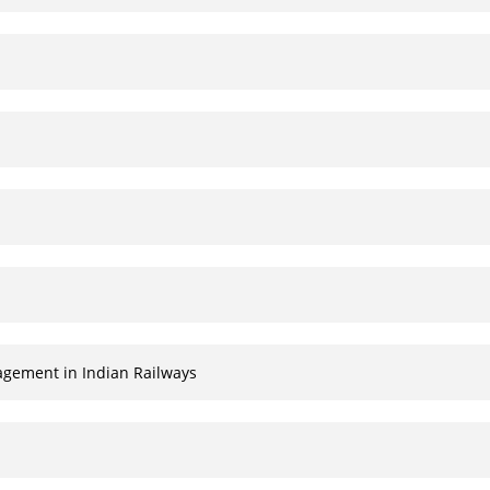
agement in Indian Railways