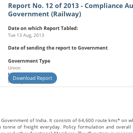
Report No. 12 of 2013 - Compliance Au
Government (Railway)
Date on which Report Tabled:
Tue 13 Aug, 2013
Date of sending the report to Government
Government Type
Union
Union Department
Download Report
Railways
 Government of India. It consists of 64,600 route kms* on w
 tonne of freight everyday. Policy formulation and overall