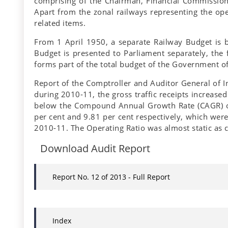
comprising of the Chairman, Financial Commission
Apart from the zonal railways representing the ope
related items.
From 1 April 1950, a separate Railway Budget is b
Budget is presented to Parliament separately, the 
forms part of the total budget of the Government of
Report of the Comptroller and Auditor General of 
during 2010-11, the gross traffic receipts increase
below the Compound Annual Growth Rate (CAGR) of 
per cent and 9.81 per cent respectively, which wer
2010-11. The Operating Ratio was almost static as 
Download Audit Report
Report No. 12 of 2013 - Full Report
Index