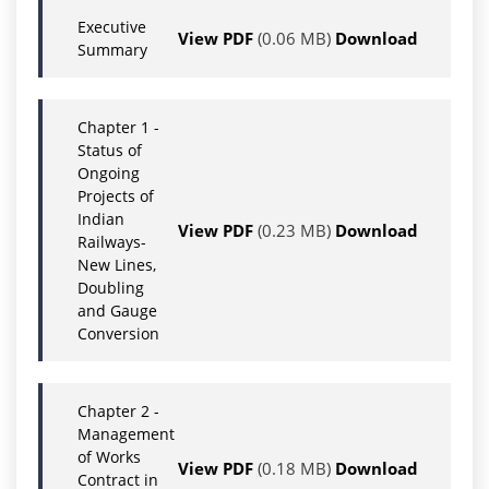
Executive
View PDF
(0.06 MB)
Download
Summary
Chapter 1 -
Status of
Ongoing
Projects of
Indian
View PDF
(0.23 MB)
Download
Railways-
New Lines,
Doubling
and Gauge
Conversion
Chapter 2 -
Management
of Works
View PDF
(0.18 MB)
Download
Contract in