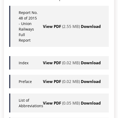
Report No.
48 of 2015
- Union
View PDF
(2.55 MB)
Download
Railways
Full
Report
View PDF
(0.02 MB)
Download
Index
View PDF
(0.02 MB)
Download
Preface
List of
View PDF
(0.05 MB)
Download
Abbreviations