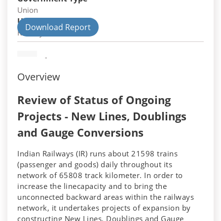
Union
Union Department
Download Report
Railways
-
Overview
Review of Status of Ongoing
Projects - New Lines, Doublings
and Gauge Conversions
Indian Railways (IR) runs about 21598 trains
(passenger and goods) daily throughout its
network of 65808 track kilometer. In order to
increase the linecapacity and to bring the
unconnected backward areas within the railways
network, it undertakes projects of expansion by
constructing New Lines, Doublings and Gauge