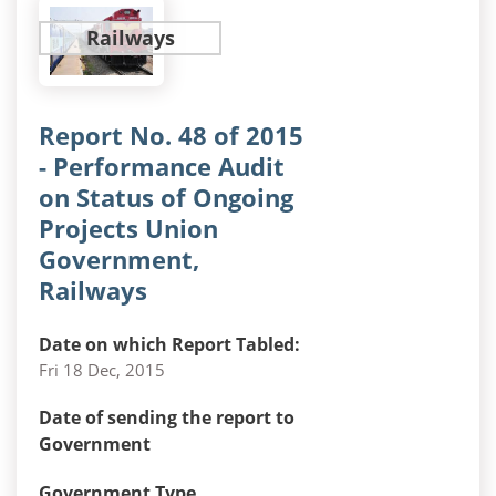
Railways
Report No. 48 of 2015
- Performance Audit
on Status of Ongoing
Projects Union
Government,
Railways
Date on which Report Tabled:
Fri 18 Dec, 2015
Date of sending the report to
Government
Government Type