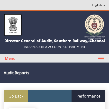
Director General of Audit, Southern Railway, Chennai
INDIAN AUDIT & ACCOUNTS DEPARTMENT
Menu
Audit Reports
Go Back
Performance