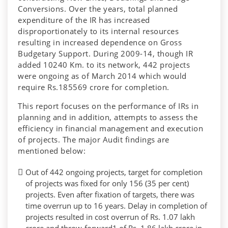
Conversions. Over the years, total planned
expenditure of the IR has increased
disproportionately to its internal resources
resulting in increased dependence on Gross
Budgetary Support. During 2009-14, though IR
added 10240 Km. to its network, 442 projects
were ongoing as of March 2014 which would
require Rs.185569 crore for completion.
This report focuses on the performance of IRs in
planning and in addition, attempts to assess the
efficiency in financial management and execution
of projects. The major Audit findings are
mentioned below:
Out of 442 ongoing projects, target for completion
of projects was fixed for only 156 (35 per cent)
projects. Even after fixation of targets, there was
time overrun up to 16 years. Delay in completion of
projects resulted in cost overrun of Rs. 1.07 lakh