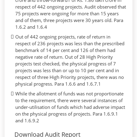
crore and throw-forward1 of Rs. 1.86 lakh crore in
respect of 442 ongoing projects. Audit observed that
75 projects were ongoing for more than 15 years
and of them, three projects were 30 years old. Para
1.6.2 and 1.6.4
Out of 442 ongoing projects, rate of return in
respect of 236 projects was less than the prescribed
benchmark of 14 per cent and 126 of them had
negative rate of return. Out of 28 High Priority
projects test checked, the physical progress of 7
projects was less than or up to 10 per cent and in
respect of three High Priority projects, there was no
physical progress. Para 1.6.6 and 1.6.7.1
While the allotment of funds was not proportionate
to the requirement, there were several instances of
under-utilisation of funds which had adverse impact
on the physical progress of projects. Para 1.6.9.1
and 1.6.9.2
Download Audit Report