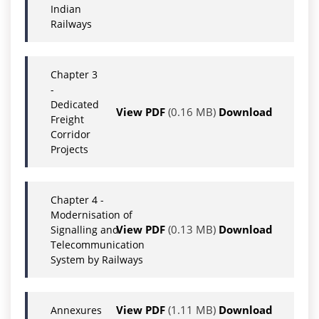
Indian
Railways
Chapter 3
-
Dedicated
View PDF
(0.16 MB)
Download
Freight
Corridor
Projects
Chapter 4 -
Modernisation of
View PDF
(0.13 MB)
Download
Signalling and
Telecommunication
System by Railways
View PDF
(1.11 MB)
Download
Annexures