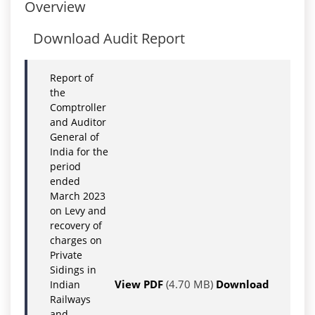
Overview
Download Audit Report
Report of
the
Comptroller
and Auditor
General of
India for the
period
ended
March 2023
on Levy and
recovery of
charges on
Private
Sidings in
View PDF
(4.70 MB)
Download
Indian
Railways
and