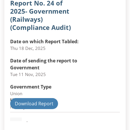
Report No. 24 of
2025- Government
(Railways)
(Compliance Audit)
Date on which Report Tabled:
Thu 18 Dec, 2025
Date of sending the report to
Government
Tue 11 Nov, 2025
Government Type
Union
Union Department
Download Report
Railways
-