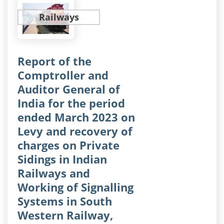
Railways
Report of the
Comptroller and
Auditor General of
India for the period
ended March 2023 on
Levy and recovery of
charges on Private
Sidings in Indian
Railways and
Working of Signalling
Systems in South
Western Railway,