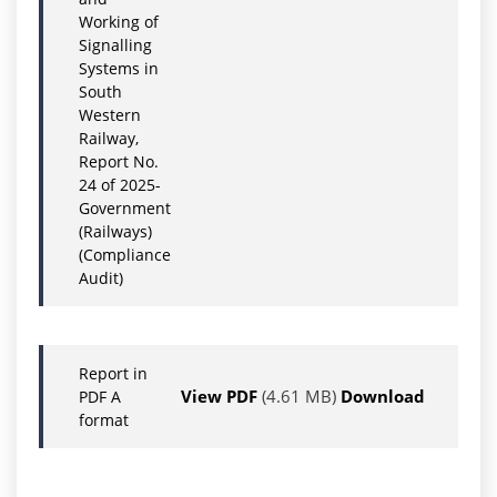
Working of
Signalling
Systems in
South
Western
Railway,
Report No.
24 of 2025-
Government
(Railways)
(Compliance
Audit)
Report in
View PDF
(4.61 MB)
Download
PDF A
format