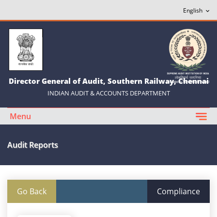
Director General of Audit, Southern Railway, Chennai
INDIAN AUDIT & ACCOUNTS DEPARTMENT
Menu
Audit Reports
Go Back
Compliance