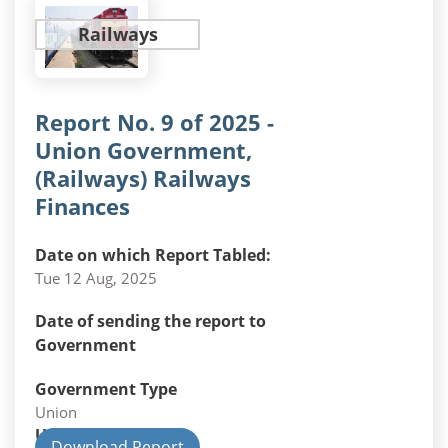
Railways
Report No. 9 of 2025 -
Union Government,
(Railways) Railways
Finances
Date on which Report Tabled:
Tue 12 Aug, 2025
Date of sending the report to
Government
Government Type
Union
Union Department
Download Report