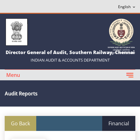
Director General of Audit, Southern Railway, Chennai
INDIAN AUDIT & ACCOUNTS DEPARTMENT
Menu
Audit Reports
Go Back
Financial