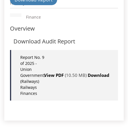
Railways
Finance
Overview
Download Audit Report
Report No. 9
of 2025 -
Union
View PDF
(10.50 MB)
Download
Government,
(Railways)
Railways
Finances