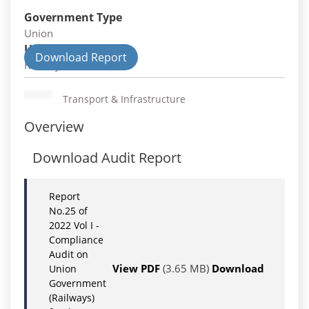
Government Type
Union
Union Department
Download Report
Railways
Transport & Infrastructure
Overview
Download Audit Report
Report
No.25 of
2022 Vol I -
Compliance
Audit on
View PDF
(3.65 MB)
Download
Union
Government
(Railways)