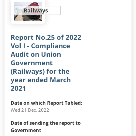
Railways
Report No.25 of 2022
Vol I - Compliance
Audit on Union
Government
(Railways) for the
year ended March
2021
Date on which Report Tabled:
Wed 21 Dec, 2022
Date of sending the report to
Government