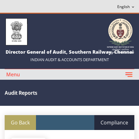
Director General of Audit, Southern Railway, Chennai
INDIAN AUDIT & ACCOUNTS DEPARTMENT
Menu
Audit Reports
Go Back
Compliance