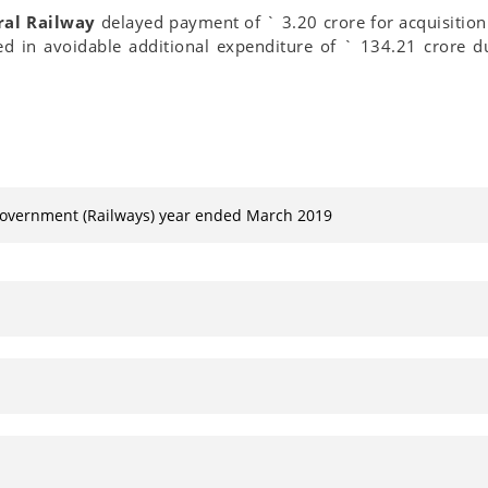
ral Railway
delayed payment of ` 3.20 crore for acquisition 
ed in avoidable additional expenditure of ` 134.21 crore du
Government (Railways) year ended March 2019