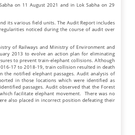
a Sabha on 11 August 2021 and in Lok Sabha on 29
nd its various field units. The Audit Report includes
regularities noticed during the course of audit over
nistry of Railways and Ministry of Environment and
ary 2013 to evolve an action plan for eliminating
ures to prevent train-elephant collisions. Although
016-17 to 2018-19, train collision resulted in death
n the notified elephant passages. Audit analysis of
orted in those locations which were identified as
identified passages. Audit observed that the Forest
s which facilitate elephant movement. There was no
re also placed in incorrect position defeating their