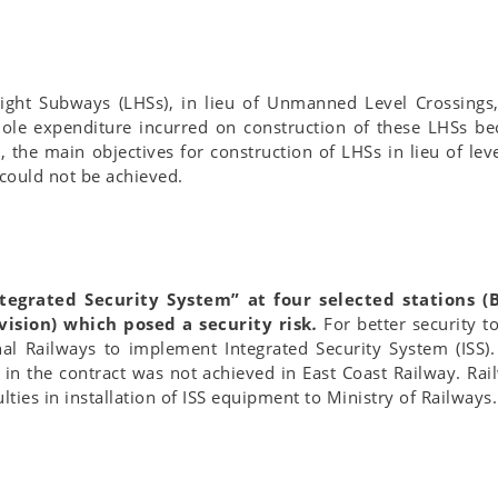
ight Subways (LHSs), in lieu of Unmanned Level Crossings,
hole expenditure incurred on construction of these LHSs 
the main objectives for construction of LHSs in lieu of lev
 could not be achieved.
ntegrated Security System” at four selected stations 
ision) which posed a security risk
.
For better security t
onal Railways to implement Integrated Security System (ISS)
in the contract was not achieved in East Coast Railway. Rai
lties in installation of ISS equipment to Ministry of Railways