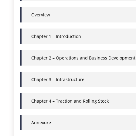
Overview
Chapter 1 – Introduction
Chapter 2 – Operations and Business Development
Chapter 3 – Infrastructure
Chapter 4 – Traction and Rolling Stock
Annexure