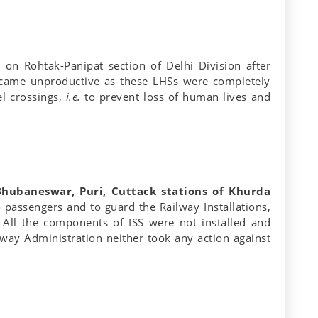
 on Rohtak-Panipat section of Delhi Division after
became unproductive as these LHSs were completely
el crossings,
i.e.
to prevent loss of human lives and
(Bhubaneswar, Puri, Cuttack stations of Khurda
o passengers and to guard the Railway Installations,
. All the components of ISS were not installed and
lway Administration neither took any action against
.