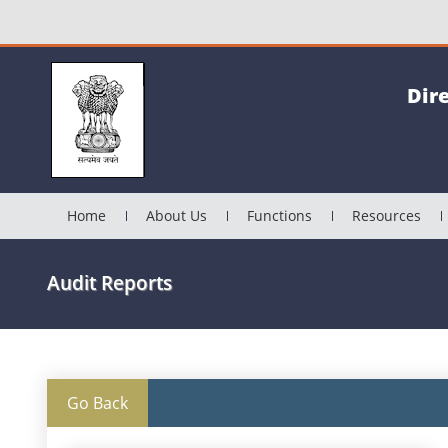
Dir
Home
About Us
Functions
Resources
Audit Reports
Go Back