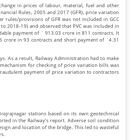
hange in prices of labour, material, fuel and other
inancial Rules, 2005 and 2017 (GFR), price variation
r rules/provisions of GFR was not included in GCC
7 to 2018-19) and observed that PVC was included in
dable payment of ` 913.03 crore in 811 contracts. It
6 crore in 93 contracts and short payment of `4.31
ays. As a result, Railway Administration had to make
mechanism for checking of price variation bills was
raudulent payment of price variation to contractors
ajrajnagar stations based on its own geotechnical
rted in the Railway’s report. Adverse soil condition
gn and location of the bridge. This led to wasteful
ys.