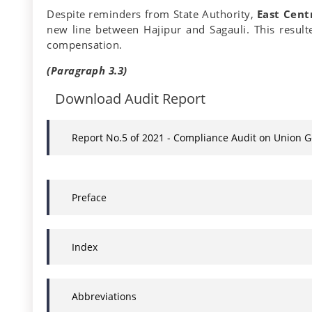
Despite reminders from State Authority,
East Cent
new line between Hajipur and Sagauli. This result
compensation.
(Paragraph 3.3)
Download Audit Report
Report No.5 of 2021 - Compliance Audit on Union 
Preface
Index
Abbreviations