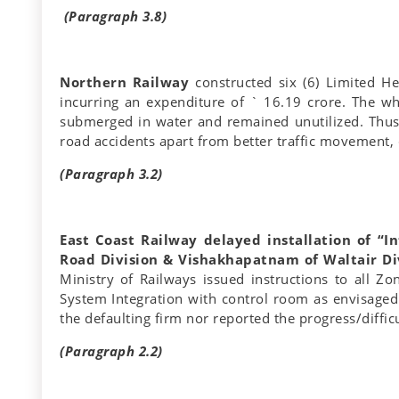
(Paragraph 3.8)
Northern Railway
constructed six (6) Limited He
incurring an expenditure of ` 16.19 crore. The w
submerged in water and remained unutilized. Thus, 
road accidents apart from better traffic movement,
(Paragraph 3.2)
East Coast Railway delayed installation of “I
Road Division & Vishakhapatnam of Waltair Div
Ministry of Railways issued instructions to all Z
System Integration with control room as envisaged 
the defaulting firm nor reported the progress/difficu
(Paragraph 2.2)