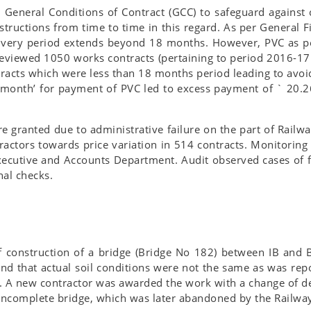
General Conditions of Contract (GCC) to safeguard against c
tructions from time to time in this regard. As per General F
livery period extends beyond 18 months. However, PVC as pe
 reviewed 1050 works contracts (pertaining to period 2016-1
racts which were less than 18 months period leading to avoi
e month’ for payment of PVC led to excess payment of ` 20.2
e granted due to administrative failure on the part of Railw
actors towards price variation in 514 contracts. Monitoring 
Executive and Accounts Department. Audit observed cases of f
nal checks.
construction of a bridge (Bridge No 182) between IB and Br
und that actual soil conditions were not the same as was repo
 A new contractor was awarded the work with a change of desi
 incomplete bridge, which was later abandoned by the Railwa