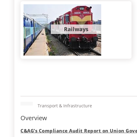
Railways
Transport & Infrastructure
Overview
C&AG’s Compliance Audit Report on Union Gove