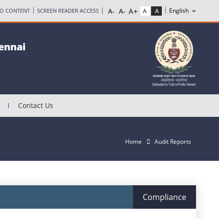
TO CONTENT
SCREEN READER ACCESS
hennai
Contact Us
Home
Audit Reports
Compliance