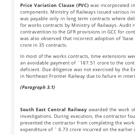
Price Variation Clause (PVC)
was incorporated in 
components. Ministry of Railways issued various ins
was payable only in long term contracts where de
for works contracts by Ministry of Railways. Audit
contravention to the GFR provisions in GCC for cont
was also observed that incorrect adoption of ‘bas
crore in 35 contracts.
In most of the works contracts, time extensions wer
an avoidable payment of `187.51 crore to the contr
deficient. Due diligence was not exercised by the 
in Northeast Frontier Railway due to failure in inter
(Paragraph 3.1)
South East Central Railway
awarded the work of 
investigations. During execution, the contractor fo
prevented the contractor from completing the work.
expenditure of
`
6.73 crore incurred on the earlier