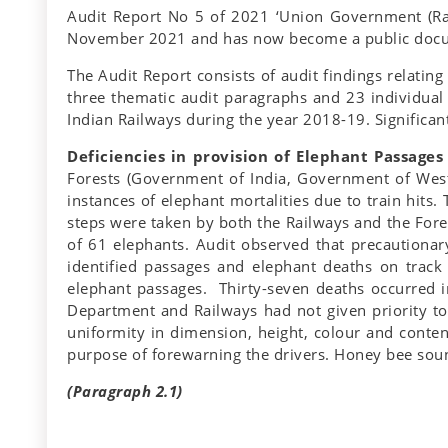
Audit Report No 5 of 2021 ‘Union Government (Ra
November 2021 and has now become a public doc
The Audit Report consists of audit findings relating
three thematic audit paragraphs and 23 individual P
Indian Railways during the year 2018-19. Significant
Deficiencies in provision of Elephant Passages
Forests (Government of India, Government of West
instances of elephant mortalities due to train hit
steps were taken by both the Railways and the Fores
of 61 elephants. Audit observed that precautionary
identified passages and elephant deaths on track
elephant passages. Thirty-seven deaths occurred in
Department and Railways had not given priority to
uniformity in dimension, height, colour and content
purpose of forewarning the drivers. Honey bee soun
(Paragraph 2.1)