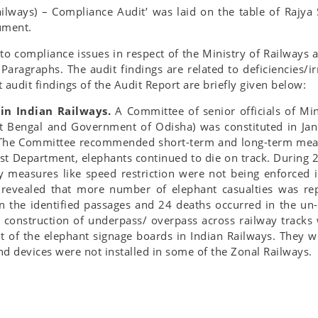
ilways) – Compliance Audit’ was laid on the table of Rajy
ument.
 to compliance issues in respect of the Ministry of Railways a
aragraphs. The audit findings are related to deficiencies/ir
 audit findings of the Audit Report are briefly given below:
 in Indian Railways.
A Committee of senior officials of Mi
 Bengal and Government of Odisha) was constituted in Janu
s. The Committee recommended short-term and long-term meas
t Department, elephants continued to die on track. During 2
 measures like speed restriction were not being enforced i
 revealed that more number of elephant casualties was rep
 the identified passages and 24 deaths occurred in the un-
 construction of underpass/ overpass across railway track
 of the elephant signage boards in Indian Railways. They we
d devices were not installed in some of the Zonal Railways.