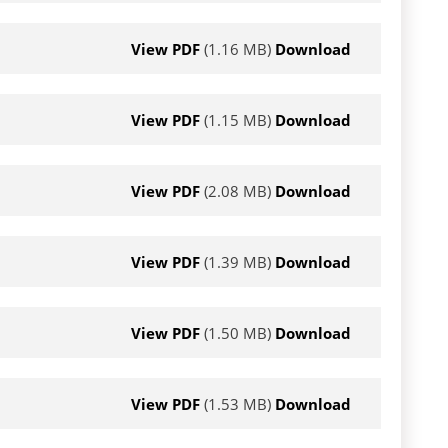
View PDF
(1.16 MB)
Download
View PDF
(1.15 MB)
Download
View PDF
(2.08 MB)
Download
View PDF
(1.39 MB)
Download
View PDF
(1.50 MB)
Download
View PDF
(1.53 MB)
Download