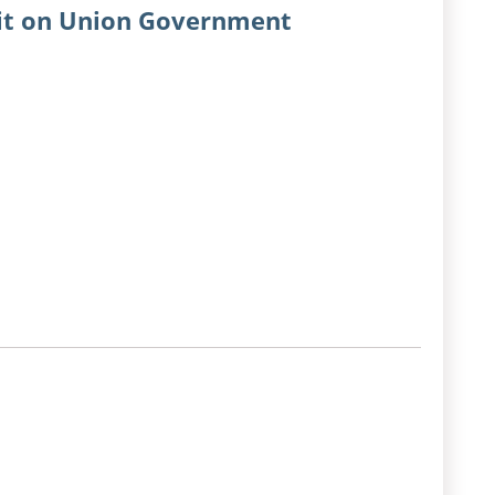
dit on Union Government