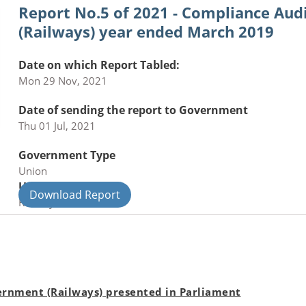
Report No.5 of 2021 - Compliance Au
(Railways) year ended March 2019
Date on which Report Tabled:
Mon 29 Nov, 2021
Date of sending the report to Government
Thu 01 Jul, 2021
Government Type
Union
Union Department
Download Report
Railways
rnment (Railways) presented in Parliament