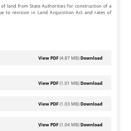
of land from State Authorities for construction of a
e to revision in Land Acquisition Act and rates of
View PDF
(4.87 MB)
Download
View PDF
(1.01 MB)
Download
View PDF
(1.03 MB)
Download
View PDF
(1.04 MB)
Download