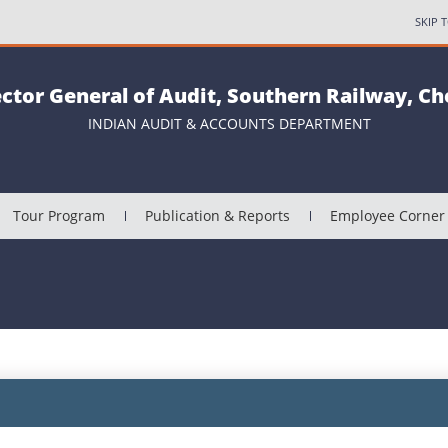
SKIP 
ector General of Audit, Southern Railway, C
INDIAN AUDIT & ACCOUNTS DEPARTMENT
Tour Program
Publication & Reports
Employee Corner