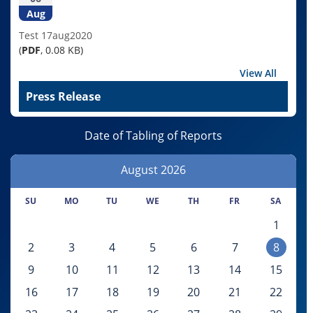
Aug
Test 17aug2020
(
PDF
, 0.08 KB)
View All
Press Release
Date of Tabling of Reports
August
2026
SU
MO
TU
WE
TH
FR
SA
1
2
3
4
5
6
7
8
9
10
11
12
13
14
15
16
17
18
19
20
21
22