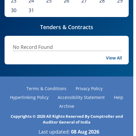
23
24
25
26
27
28
29
30
31
Tenders & Contracts
No Record Found
View All
Terms & Conditions
Privacy Policy
Hyperlinking Policy
Accessibility Statement
Help
Archive
Copyrights © 2020 All Rights Reserved By Comptroller and
Auditor General of India
Last updated:
08 Aug 2026