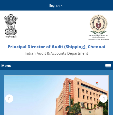
Principal Director of Audit (Shipping), Chennai
Indian Audit & Accounts Department
Menu