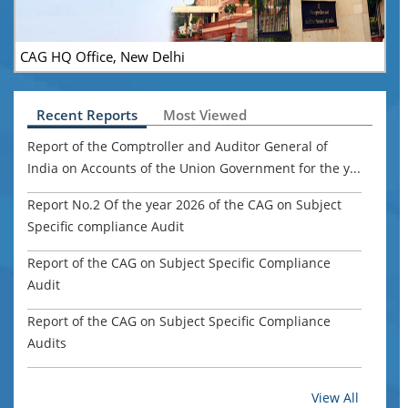
CAG HQ Office, New Delhi
Recent Reports
Most Viewed
Report of the Comptroller and Auditor General of
India on Accounts of the Union Government for the y...
Report No.2 Of the year 2026 of the CAG on Subject
Specific compliance Audit
Report of the CAG on Subject Specific Compliance
Audit
Report of the CAG on Subject Specific Compliance
Audits
Report of the Comptroller and Auditor General of
View All
India for the year ended March 2024 Union