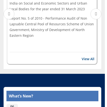
India on Social and Economic Sectors and Urban
Local Bodies for the year ended 31 March 2023
Report No. 5 of 2010 - Performance Audit of Non
Lapsable Central Pool of Resources Scheme of Union
Government, Ministry of Development of North
Eastern Region
View All
What’s New?
06