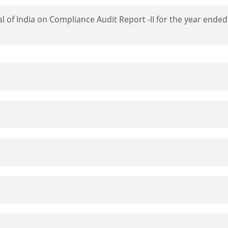
l of India on Compliance Audit Report -II for the year ende