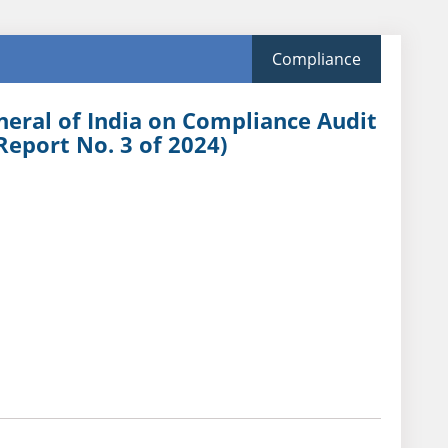
Compliance
neral of India on Compliance Audit
Report No. 3 of 2024)