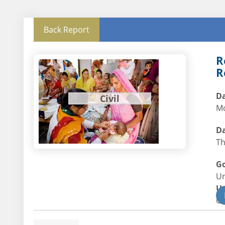
Back Report
R
R
Da
Civil
Mo
Da
Th
G
U
U
Civ