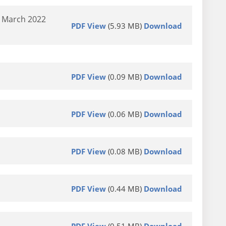
d March 2022
PDF View
(5.93 MB)
Download
PDF View
(0.09 MB)
Download
PDF View
(0.06 MB)
Download
PDF View
(0.08 MB)
Download
PDF View
(0.44 MB)
Download
PDF View
(0.51 MB)
Download