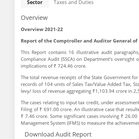
Sector
Taxes and Duties
Overview
Overview 2021-22
Report of the Comptroller and Auditor General of
This Report contains 16 illustrative audit paragraphs
Compliance Audit (SSCA) on Department’s oversight o
implications of ₹ 724.46 crore.
The total revenue receipts of the State Government fo
records of 104 units of Sales Tax/Value Added Tax, S
levy/ loss of revenue aggregating ₹1,103.94 crore in 2,
The cases relating to input tax credit, under assessme
Filing of ₹ 691.00 crore. An illustrative case that resu
₹ 7.46 crore. Some significant cases involving ₹ 26.00 
Management System (IFMS) to measure the achievements
Download Audit Report