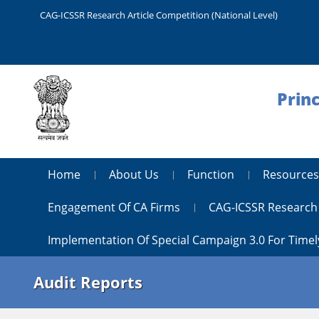
CAG-ICSSR Research Article Competition (National Level)
Princ
Home
About Us
Function
Resources
Engagement Of CA Firms
CAG-ICSSR Research 
Implementation Of Special Campaign 3.0 For Timel
Audit Reports