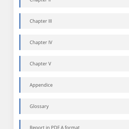
Chapter III
Chapter IV
Chapter V
Appendice
Glossary
Report in PDF A format