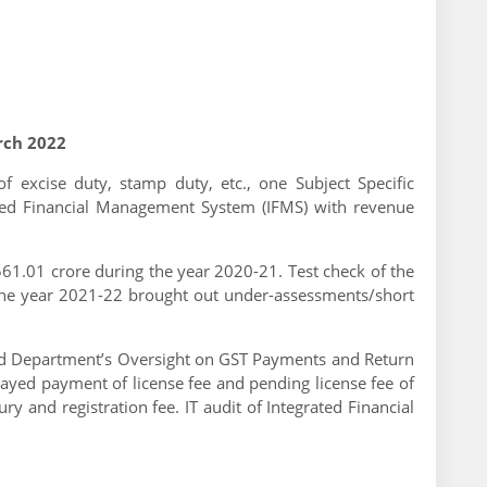
rch 2022
of excise duty, stamp duty, etc., one Subject Specific
ated Financial Management System (IFMS) with revenue
61.01 crore during the year 2020-21. Test check of the
 the year 2021-22 brought out under-assessments/short
t and Department’s Oversight on GST Payments and Return
delayed payment of license fee and pending license fee of
y and registration fee. IT audit of Integrated Financial