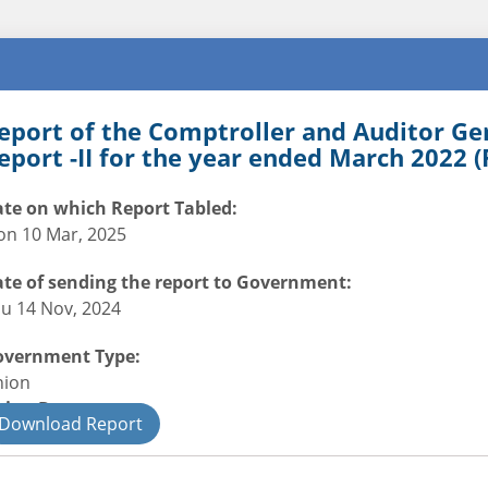
eport of the Comptroller and Auditor Ge
eport -II for the year ended March 2022 (
te on which Report Tabled:
n 10 Mar, 2025
te of sending the report to Government:
u 14 Nov, 2024
overnment Type:
nion
nion Department
Download Report
il