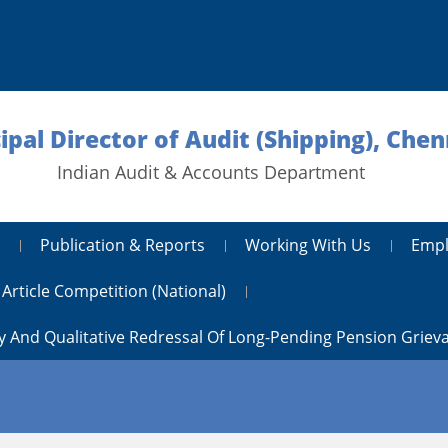
ipal Director of Audit (Shipping), Chen
Indian Audit & Accounts Department
Publication & Reports
Working With Us
Empl
Article Competition (National)
y And Qualitative Redressal Of Long-Pending Pension Griev