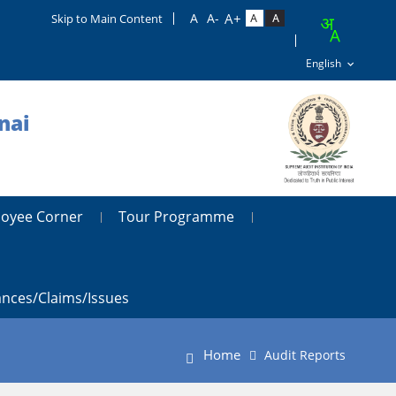
Skip to Main Content
nai
oyee Corner
Tour Programme
ances/claims/issues
Home
Audit Reports