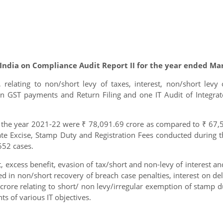
 India on Compliance Audit Report II for the year ended Ma
, relating to non/short levy of taxes, interest, non/short levy 
n GST payments and Return Filing and one IT Audit of Integr
r the year 2021-22 were ₹ 78,091.69 crore as compared to ₹ 67,5
tate Excise, Stamp Duty and Registration Fees conducted during
552 cases.
nt, excess benefit, evasion of tax/short and non-levy of interes
lted in non/short recovery of breach case penalties, interest on 
crore relating to short/ non levy/irregular exemption of stamp dur
 of various IT objectives.