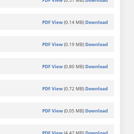
PDF View
(0.14 MB)
Download
PDF View
(0.19 MB)
Download
PDF View
(0.80 MB)
Download
PDF View
(0.72 MB)
Download
PDF View
(0.05 MB)
Download
PDF View
(4.42 MB)
Download