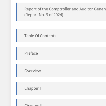
Report of the Comptroller and Auditor Genera
(Report No. 3 of 2024)
Table Of Contents
Preface
Overview
Chapter I
Chapter II