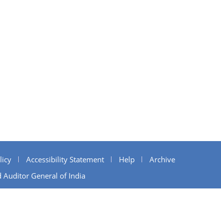
licy
Accessibility Statement
Help
Archive
 Auditor General of India