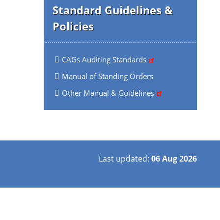
Standard Guidelines &
Policies
CAGs Auditing Standards
Manual of Standing Orders
Other Manual & Guidelines
Last updated:
06 Aug 2026