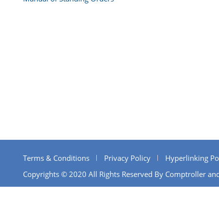
Terms & Conditions
Privacy Policy
Hyperlinking Po
Copyrights © 2020 All Rights Reserved By Comptroller and