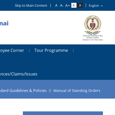
Skip to Main Content
nai
oyee Corner
Tour Programme
ances/claims/issues
dard Guidelines & Policies
Manual of Standing Orders