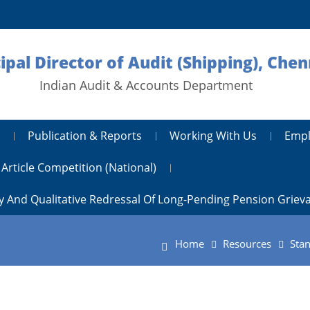
ipal Director of Audit (Shipping), Chen
Indian Audit & Accounts Department
Publication & Reports
Working With Us
Empl
Article Competition (National)
y And Qualitative Redressal Of Long-Pending Pension Griev
Home
Resources
Stan