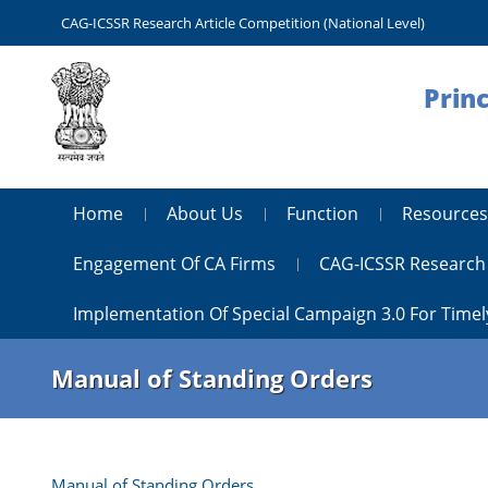
CAG-ICSSR Research Article Competition (National Level)
Princ
Home
About Us
Function
Resources
Engagement Of CA Firms
CAG-ICSSR Research 
Implementation Of Special Campaign 3.0 For Timel
Manual of Standing Orders
Manual of Standing Orders