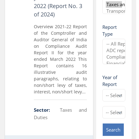
2022 (Report No. 3
of 2024)
Overview 2021-22 Report
Report
of the Comptroller and
Type
Auditor General of India
on Compliance Audit
Report II for the year
ended March 2022 This
Report contains 16
illustrative audit
Year of
paragraphs, relating to
Report
non/short levy of taxes,
interest, non/short levy...
Sector:
Taxes and
Duties
Search