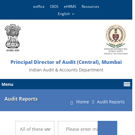
eoffice
OIOS
eHRMS
Resources
Principal Director of Audit (Central), Mumbai
Indian Audit & Accounts Department
Menu
Audit Reports
Home
Audit Reports