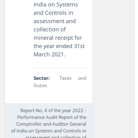
India on Systems
and Controls in
assessment and
collection of
mineral receipt for
the year ended 31st
March 2021.
Sector:
Taxes and
Duties
Report No. 4 of the year 2022 -
Performance Audit Report of the
Comptroller and Auditor General
of India on Systems and Controls in
assessment and collection of