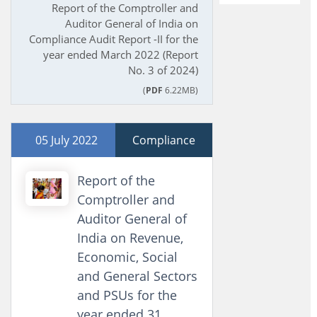
Report of the Comptroller and
Auditor General of India on
Compliance Audit Report -II for the
year ended March 2022 (Report
No. 3 of 2024)
(
PDF
6.22MB)
05 July 2022
Compliance
Report of the
Comptroller and
Auditor General of
India on Revenue,
Economic, Social
and General Sectors
and PSUs for the
year ended 31