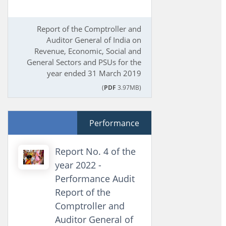
Report of the Comptroller and
Auditor General of India on
Revenue, Economic, Social and
General Sectors and PSUs for the
year ended 31 March 2019
(
PDF
3.97MB)
Performance
Report No. 4 of the
year 2022 -
Performance Audit
Report of the
Comptroller and
Auditor General of