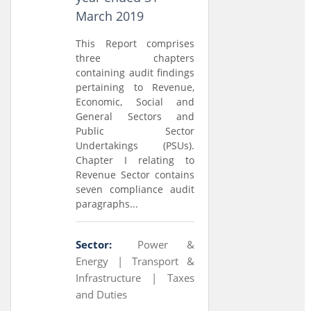
March 2019
This Report comprises
three chapters
containing audit findings
pertaining to Revenue,
Economic, Social and
General Sectors and
Public Sector
Undertakings (PSUs).
Chapter I relating to
Revenue Sector contains
seven compliance audit
paragraphs...
Sector:
Power &
Energy |
Transport &
Infrastructure |
Taxes
and Duties