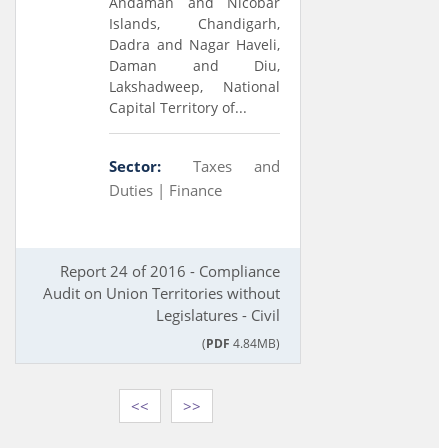
Andaman and Nicobar
Islands, Chandigarh,
Dadra and Nagar Haveli,
Daman and Diu,
Lakshadweep, National
Capital Territory of...
Sector:
Taxes and
Duties |
Finance
Report 24 of 2016 - Compliance
Audit on Union Territories without
Legislatures - Civil
(
PDF
4.84MB)
<<
>>