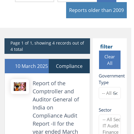
Reports older than 2009
Page 1 of 1, showing 4 records out of
filter
4 total
Clear
All
10 March 2025
Compliance
Government
Type
Report of the
Comptroller and
Auditor General of
India on
Sector
Compliance Audit
Report -II for the
year ended March