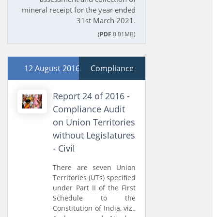
mineral receipt for the year ended
31st March 2021.
(
PDF
0.01MB)
12 August 2016
Compliance
Report 24 of 2016 -
Compliance Audit
on Union Territories
without Legislatures
- Civil
There are seven Union
Territories (UTs) specified
under Part II of the First
Schedule to the
Constitution of India, viz.,