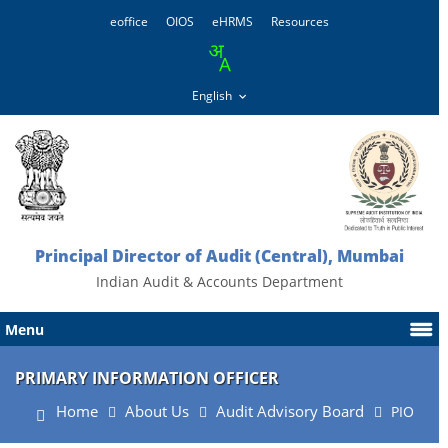
eoffice
OIOS
eHRMS
Resources
Principal Director of Audit (Central), Mumbai
Indian Audit & Accounts Department
Menu
PRIMARY INFORMATION OFFICER
Home
About Us
Audit Advisory Board
PIO