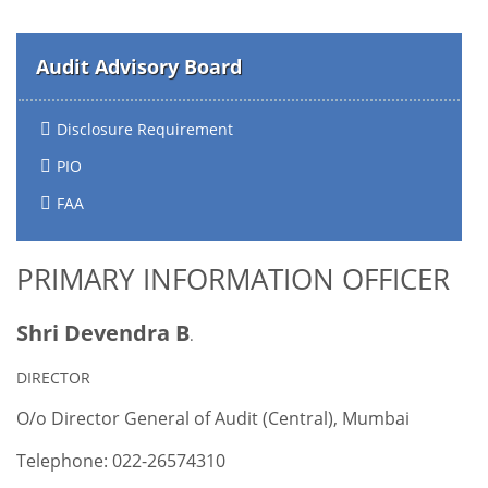
Audit Advisory Board
Disclosure Requirement
PIO
FAA
PRIMARY INFORMATION OFFICER
Shri Devendra B
.
DIRECTOR
O/o Director General of Audit (Central), Mumbai
Telephone: 022-26574310