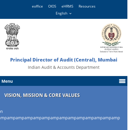
eoffice
OIOS
eHRMS
Resources
Principal Director of Audit (Central), Mumbai
Indian Audit & Accounts Department
Menu
VISION, MISSION & CORE VALUES
on
ampampampampampampampampampampampampampamp