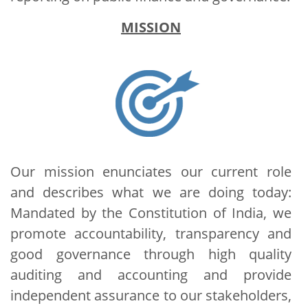
MISSION
Our mission enunciates our current role
and describes what we are doing today:
Mandated by the Constitution of India, we
promote accountability, transparency and
good governance through high quality
auditing and accounting and provide
independent assurance to our stakeholders,