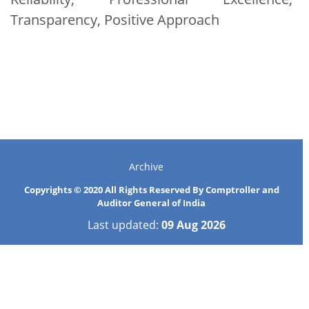
Transparency, Positive Approach
Archive
Copyrights © 2020 All Rights Reserved By Comptroller and
Auditor General of India
Last updated:
09 Aug 2026