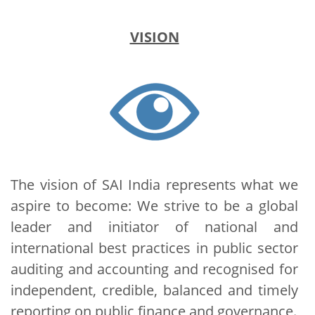
VISION
The vision of SAI India represents what we
aspire to become: We strive to be a global
leader and initiator of national and
international best practices in public sector
auditing and accounting and recognised for
independent, credible, balanced and timely
reporting on public finance and governance.