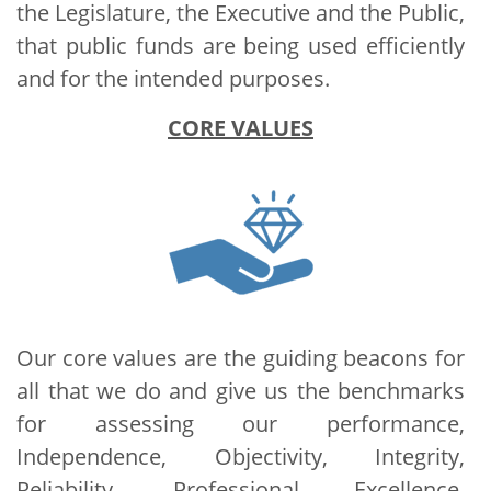
the Legislature, the Executive and the Public,
that public funds are being used efficiently
and for the intended purposes.
CORE VALUES
Our core values are the guiding beacons for
all that we do and give us the benchmarks
for assessing our performance,
Independence, Objectivity, Integrity,
Reliability, Professional Excellence,