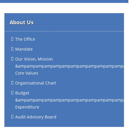
About Us
The Office
Mandate
Our Vision, Mission
&ampampampampampampampampampampampampam
Core Values
Organisational Chart
Budget
&ampampampampampampampampampampampampam
Expenditure
Audit Advisory Board