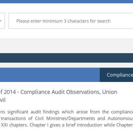
Complianc
of 2014 - Compliance Audit Observations, Union
vil
ins significant audit findings which arose from the complianc
l transactions of Civil Ministries/Departments and Autonomou
s XXI chapters. Chapter I gives a brief introduction while Chapter