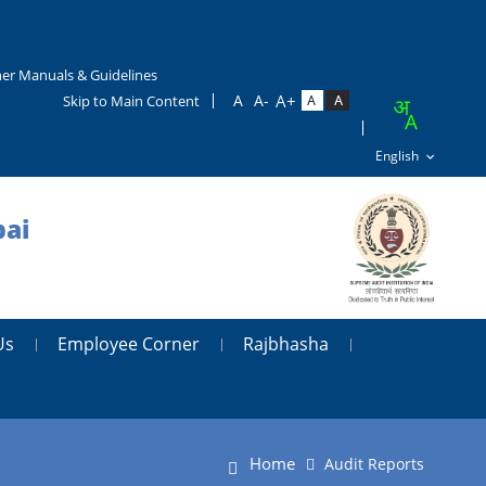
er Manuals & Guidelines
Skip to Main Content
bai
Us
Employee Corner
Rajbhasha
Home
Audit Reports