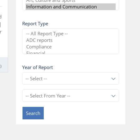
d
Report Type
|
r
)
Year of Report
Search