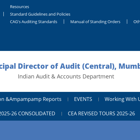
Resources
Standard Guidelines and Policies
CAG's Auditing Standards
Manual of Standing Orders
Oth
cipal Director of Audit (Central), Mum
Indian Audit & Accounts Department
tion &ampampamp Reports
EVENTS
Working With 
2025-26 CONSOLIDATED
CEA REVISED TOURS 2025-26