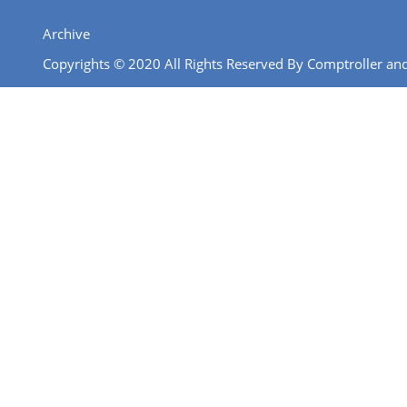
Archive
Copyrights © 2020 All Rights Reserved By Comptroller and