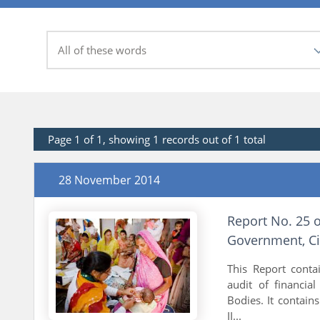
Page 1 of 1, showing 1 records out of 1 total
28 November 2014
Report No. 25 
Government, Ci
This Report conta
audit of financia
Bodies. It contain
II...