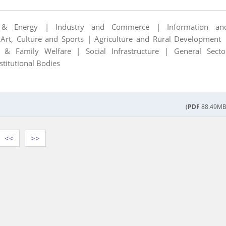
 & Energy |
Industry and Commerce |
Information an
|
Art, Culture and Sports |
Agriculture and Rural Development 
th & Family Welfare |
Social Infrastructure |
General Secto
stitutional Bodies
(
PDF
88.49MB
<<
>>