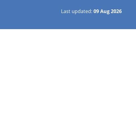
Last updated:
09 Aug 2026