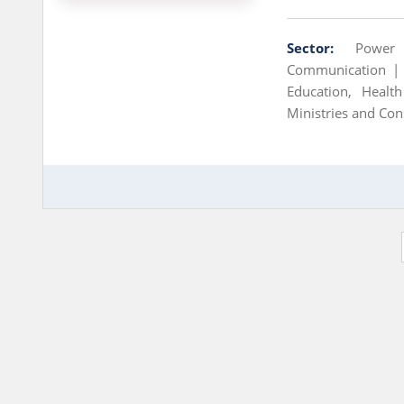
Sector:
Power
Communication 
Education, Heal
Ministries and Con