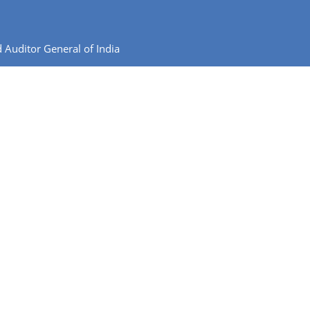
 Auditor General of India