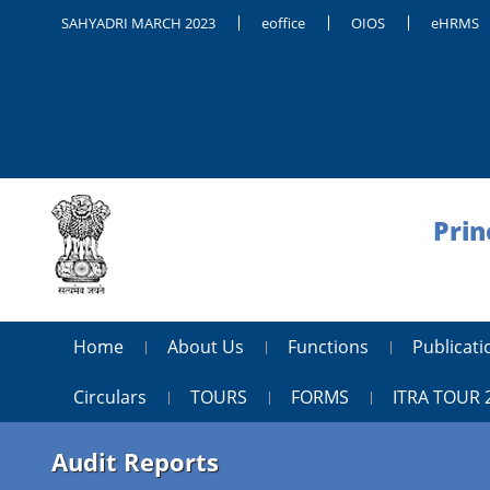
SAHYADRI MARCH 2023
eoffice
OIOS
eHRMS
Prin
Home
About Us
Functions
Publica
Circulars
TOURS
FORMS
ITRA TOUR 
Audit Reports