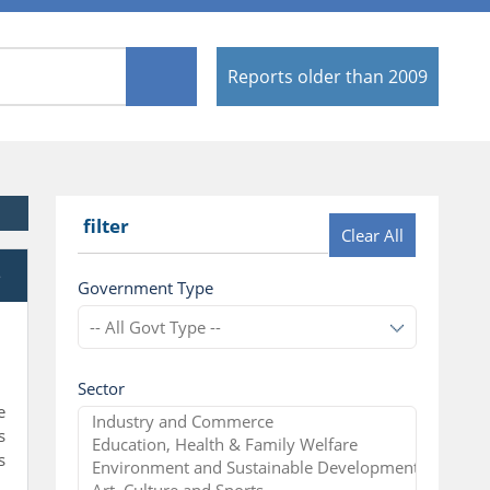
Reports older than 2009
filter
Clear All
e
Government Type
Sector
e
s
s