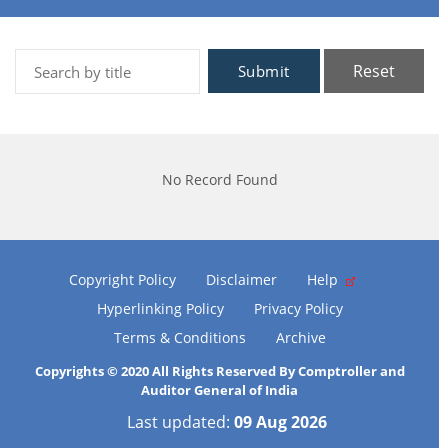
Reset
Submit
No Record Found
Copyright Policy
Disclaimer
Help
Hyperlinking Policy
Privacy Policy
Terms & Conditions
Archive
Copyrights © 2020 All Rights Reserved By Comptroller and
Auditor General of India
Last updated:
09 Aug 2026