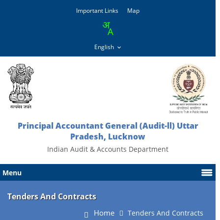
Important Links
Map
Principal Accountant General (Audit-ll) Uttar
Pradesh, Lucknow
Indian Audit & Accounts Department
Menu
Tenders And Contracts
Home
Tenders And Contracts