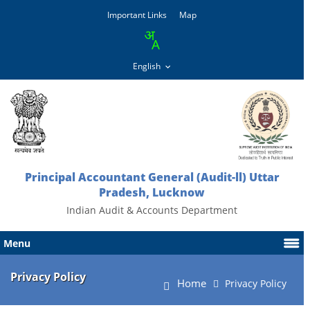
Important Links
Map
Principal Accountant General (Audit-ll) Uttar
Pradesh, Lucknow
Indian Audit & Accounts Department
Menu
Privacy Policy
Home
Privacy Policy