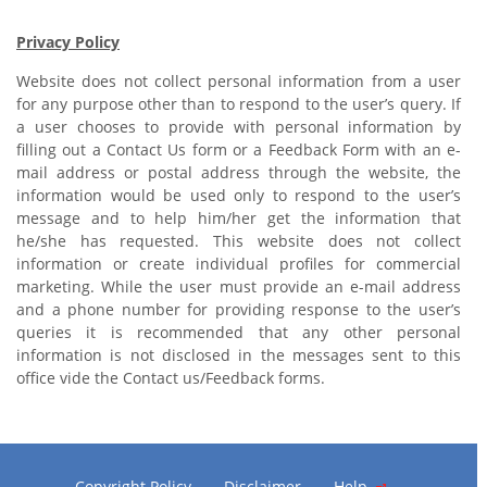
Privacy Policy
Website does not collect personal information from a user
for any purpose other than to respond to the user’s query. If
a user chooses to provide with personal information by
filling out a Contact Us form or a Feedback Form with an e-
mail address or postal address through the website, the
information would be used only to respond to the user’s
message and to help him/her get the information that
he/she has requested. This website does not collect
information or create individual profiles for commercial
marketing. While the user must provide an e-mail address
and a phone number for providing response to the user’s
queries it is recommended that any other personal
information is not disclosed in the messages sent to this
office vide the Contact us/Feedback forms.
Copyright Policy
Disclaimer
Help