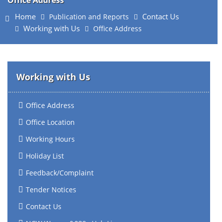
Office Address
Home
Contact Us
Publication and Reports
Working with Us
Office Address
Working with Us
Office Address
Office Location
Working Hours
Holiday List
Feedback/Complaint
Tender Notices
Contact Us