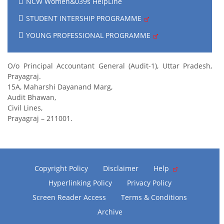
NCW Women&039s HelpLine
STUDENT INTERSHIP PROGRAMME
YOUNG PROFESSIONAL PROGRAMME
O/o Principal Accountant General (Audit-1), Uttar Pradesh,
Prayagraj.
15A, Maharshi Dayanand Marg,
Audit Bhawan,
Civil Lines,
Prayagraj – 211001.
Copyright Policy
Disclaimer
Help
Hyperlinking Policy
Privacy Policy
Screen Reader Access
Terms & Conditions
Archive