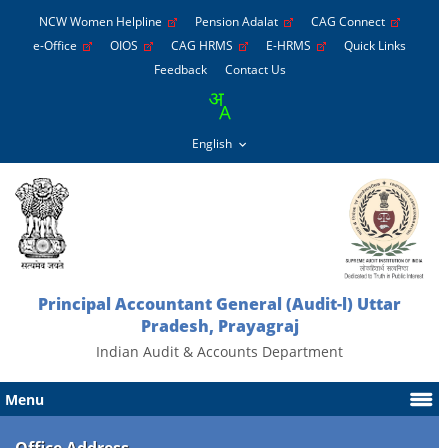
NCW Women Helpline
Pension Adalat
CAG Connect
e-Office
OIOS
CAG HRMS
E-HRMS
Quick Links
Feedback
Contact Us
Principal Accountant General (Audit-l) Uttar
Pradesh, Prayagraj
Indian Audit & Accounts Department
Menu