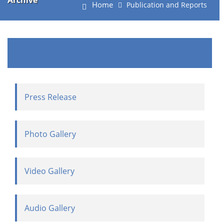
Archive
Home
Publication and Reports
Press Release
Photo Gallery
Video Gallery
Audio Gallery