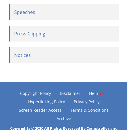
Speeches
Press Clipping
Notices
Copyright Policy
Disclaimer
Help
Hyperlinking Policy
Privacy Policy
Screen Reader Access
Terms & Conditions
Archive
Copyrights © 2020 All Rights Reserved By Comptroller and