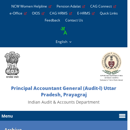
NCW Women Helpline
Pension Adalat
CAG Connect
e-Office
OIOS
CAG HRMS
E-HRMS
Quick Links
Feedback
Contact Us
Principal Accountant General (Audit-l) Uttar
Pradesh, Prayagraj
Indian Audit & Accounts Department
Menu