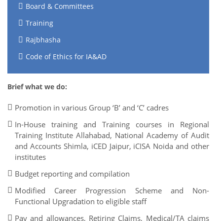
Board & Committees
Training
Rajbhasha
Code of Ethics for IA&AD
Brief what we do:
Promotion in various Group ‘B’ and ‘C’ cadres
In-House training and Training courses in Regional
Training Institute Allahabad, National Academy of Audit
and Accounts Shimla, iCED Jaipur, iCISA Noida and other
institutes
Budget reporting and compilation
Modified Career Progression Scheme and Non-
Functional Upgradation to eligible staff
Pay and allowances, Retiring Claims, Medical/TA claims