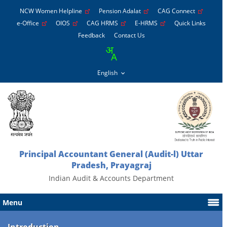
NCW Women Helpline
Pension Adalat
CAG Connect
e-Office
OIOS
CAG HRMS
E-HRMS
Quick Links
Feedback
Contact Us
Principal Accountant General (Audit-l) Uttar
Pradesh, Prayagraj
Indian Audit & Accounts Department
Menu