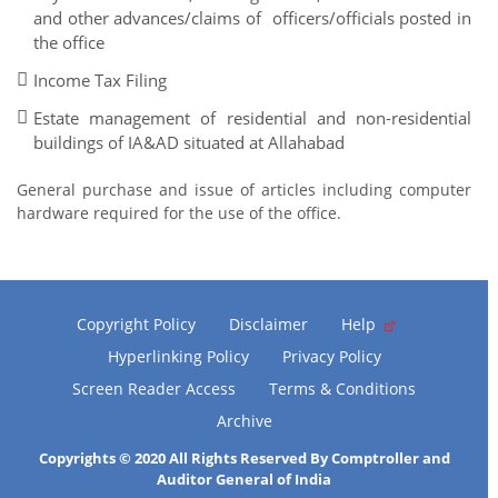
and other advances/claims of officers/officials posted in
the office
Income Tax Filing
Estate management of residential and non-residential
buildings of IA&AD situated at Allahabad
General purchase and issue of articles including computer
hardware required for the use of the office.
Copyright Policy
Disclaimer
Help
Hyperlinking Policy
Privacy Policy
Screen Reader Access
Terms & Conditions
Archive
Copyrights © 2020 All Rights Reserved By Comptroller and
Auditor General of India