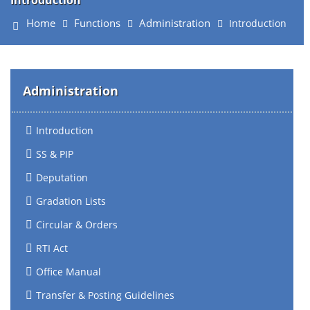
Introduction
Home
Functions
Administration
Introduction
Administration
Introduction
SS & PIP
Deputation
Gradation Lists
Circular & Orders
RTI Act
Office Manual
Transfer & Posting Guidelines