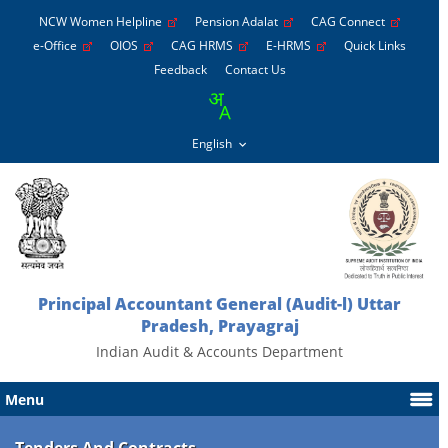
NCW Women Helpline
Pension Adalat
CAG Connect
e-Office
OIOS
CAG HRMS
E-HRMS
Quick Links
Feedback
Contact Us
Principal Accountant General (Audit-l) Uttar
Pradesh, Prayagraj
Indian Audit & Accounts Department
Menu