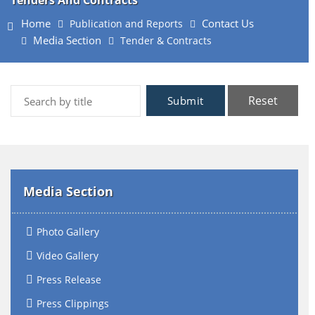
Tenders And Contracts
Home
Contact Us
Publication and Reports
Media Section
Tender & Contracts
Reset
Submit
Media Section
Photo Gallery
Video Gallery
Press Release
Press Clippings