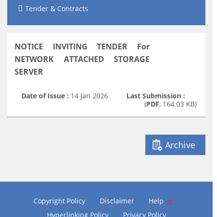
Tender & Contracts
NOTICE INVITING TENDER For
NETWORK ATTACHED STORAGE
SERVER
Date of Issue :
14 Jan 2026
Last Submission :
(
PDF
, 164.03 KB)
Archive
Copyright Policy
Disclaimer
Help
Hyperlinking Policy
Privacy Policy