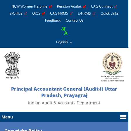
NCW Women Helpline
Pension Adalat
CAG Connect
e-Office
OIOS
CAG HRMS
E-HRMS
Quick Links
Feedback
Contact Us
Principal Accountant General (Audit-l) Uttar
Pradesh, Prayagraj
Indian Audit & Accounts Department
Menu