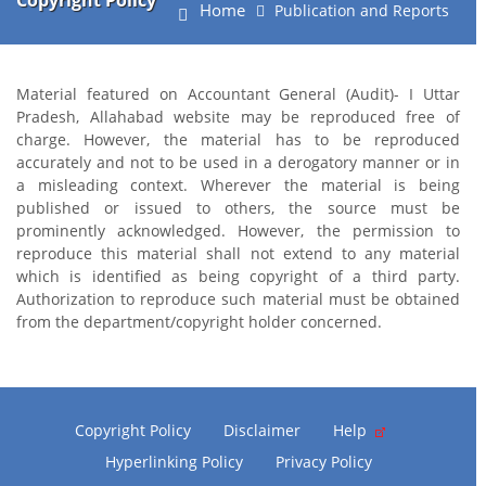
Copyright Policy
Home
Publication and Reports
Material featured on Accountant General (Audit)- I Uttar
Pradesh, Allahabad website may be reproduced free of
charge. However, the material has to be reproduced
accurately and not to be used in a derogatory manner or in
a misleading context. Wherever the material is being
published or issued to others, the source must be
prominently acknowledged. However, the permission to
reproduce this material shall not extend to any material
which is identified as being copyright of a third party.
Authorization to reproduce such material must be obtained
from the department/copyright holder concerned.
Copyright Policy
Disclaimer
Help
Hyperlinking Policy
Privacy Policy