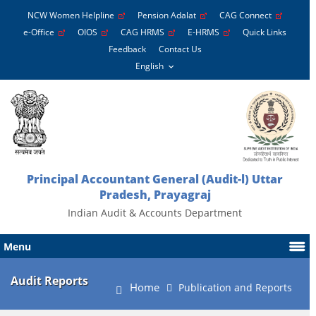
NCW Women Helpline
Pension Adalat
CAG Connect
e-Office
OIOS
CAG HRMS
E-HRMS
Quick Links
Feedback
Contact Us
Principal Accountant General (Audit-l) Uttar
Pradesh, Prayagraj
Indian Audit & Accounts Department
Menu
Audit Reports
Home
Publication and Reports