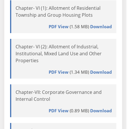
Chapter- VI (1): Allotment of Residential
Township and Group Housing Plots
PDF View
(1.58 MB)
Download
Chapter- VI (2): Allotment of Industrial,
Institutional, Mixed Land Use and Other
Properties
PDF View
(1.34 MB)
Download
Chapter-VII: Corporate Governance and
Internal Control
PDF View
(0.89 MB)
Download