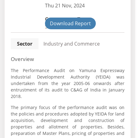
Thu 21 Nov, 2024
Government Type:
Download Report
State
Sector
Industry and Commerce
Overview
The Performance Audit on Yamuna Expressway
Industrial Development Authority (YEIDA) was
undertaken from the year 2005-06 onwards after
entrustment of its audit to C&AG of India in January
2018.
The primary focus of the performance audit was on
the policies and procedures adopted by YEIDA for land
acquisition, development and construction of
properties and allotment of properties. Besides,
preparation of Master Plans, pricing of properties and