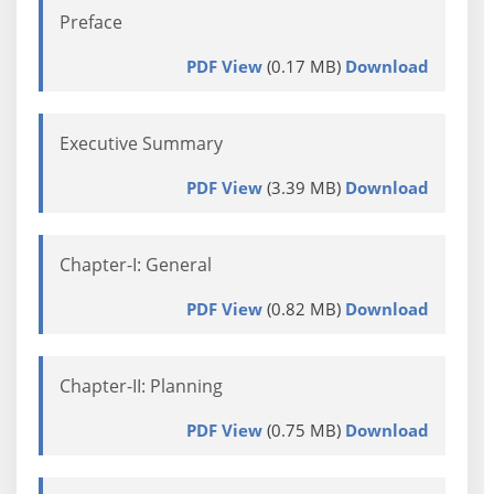
Preface
PDF View
(0.17 MB)
Download
Executive Summary
PDF View
(3.39 MB)
Download
Chapter-I: General
PDF View
(0.82 MB)
Download
Chapter-II: Planning
PDF View
(0.75 MB)
Download