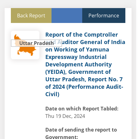
Back Report
Performance
Report of the Comptroller
and Auditor General of India
Uttar Pradesh
on Working of Yamuna
Expressway Industrial
Development Authority
(YEIDA), Government of
Uttar Pradesh, Report No. 7
of 2024 (Performance Audit-
Civil)
Date on which Report Tabled:
Thu 19 Dec, 2024
Date of sending the report to
Government: