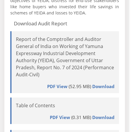
objectives of YEIDA, distress for end-use stakeholders
like home buyers who invested their life savings in
schemes of YEIDA and losses to YEIDA.
Download Audit Report
Report of the Comptroller and Auditor
General of India on Working of Yamuna
Expressway Industrial Development
Authority (YEIDA), Government of Uttar
Pradesh, Report No. 7 of 2024 (Performance
Audit-Civil)
PDF View
(52.95 MB)
Download
Table of Contents
PDF View
(0.31 MB)
Download