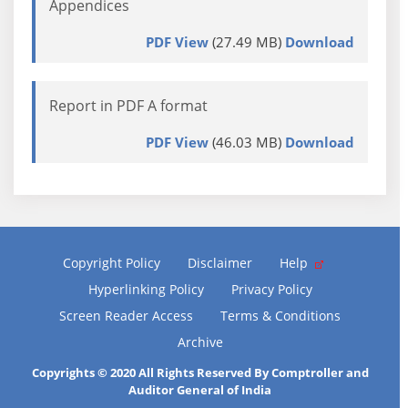
Appendices
PDF View
(27.49 MB)
Download
Report in PDF A format
PDF View
(46.03 MB)
Download
Copyright Policy
Disclaimer
Help
Hyperlinking Policy
Privacy Policy
Screen Reader Access
Terms & Conditions
Archive
Copyrights © 2020 All Rights Reserved By Comptroller and
Auditor General of India