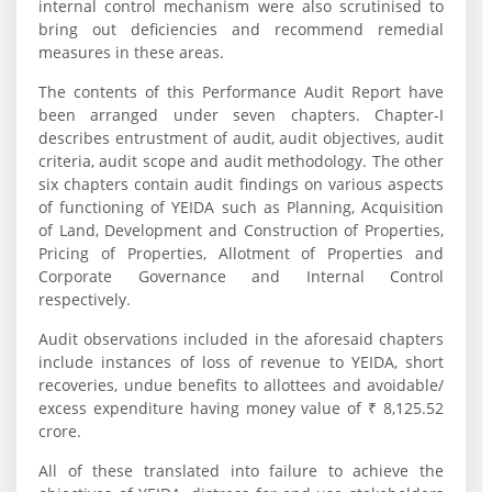
internal control mechanism were also scrutinised to
bring out deficiencies and recommend remedial
measures in these areas.
The contents of this Performance Audit Report have
been arranged under seven chapters. Chapter-I
describes entrustment of audit, audit objectives, audit
criteria, audit scope and audit methodology. The other
six chapters contain audit findings on various aspects
of functioning of YEIDA such as Planning, Acquisition
of Land, Development and Construction of Properties,
Pricing of Properties, Allotment of Properties and
Corporate Governance and Internal Control
respectively.
Audit observations included in the aforesaid chapters
include instances of loss of revenue to YEIDA, short
recoveries, undue benefits to allottees and avoidable/
excess expenditure having money value of ₹ 8,125.52
crore.
All of these translated into failure to achieve the