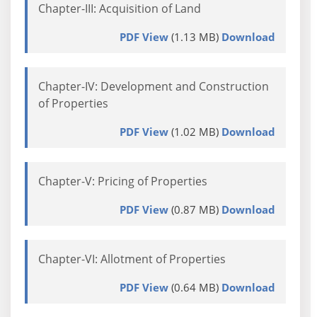
Chapter-III: Acquisition of Land
PDF View
(1.13 MB)
Download
Chapter-IV: Development and Construction
of Properties
PDF View
(1.02 MB)
Download
Chapter-V: Pricing of Properties
PDF View
(0.87 MB)
Download
Chapter-VI: Allotment of Properties
PDF View
(0.64 MB)
Download