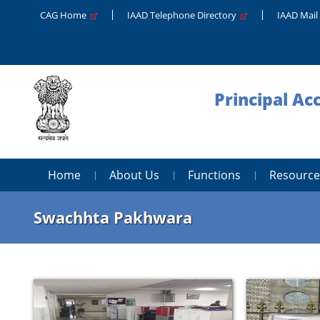
CAG Home
IAAD Telephone Directory
IAAD Mail
Principal A
Home
About Us
Functions
Resource
Swachhta Pakhwara