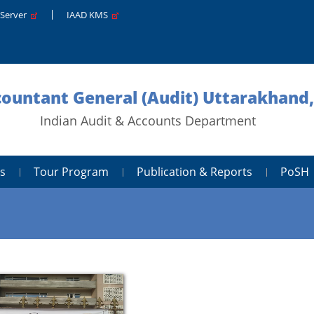
 Server
IAAD KMS
ccountant General (Audit) Uttarakhand
Indian Audit & Accounts Department
s
Tour Program
Publication & Reports
PoSH