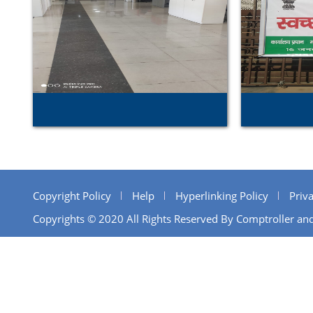
Copyright Policy
Help
Hyperlinking Policy
Priva
Copyrights © 2020 All Rights Reserved By Comptroller and