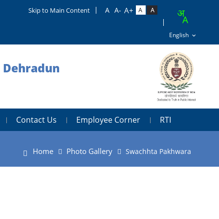
Skip to Main Content
, Dehradun
Contact Us
Employee Corner
RTI
Home
Photo Gallery
Swachhta Pakhwara