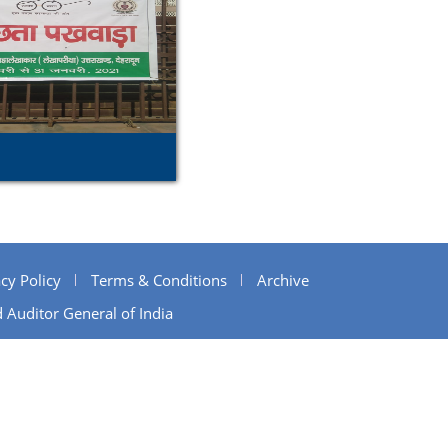
cy Policy
Terms & Conditions
Archive
 Auditor General of India