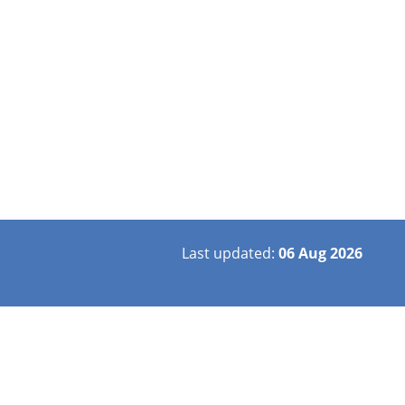
Last updated:
06 Aug 2026