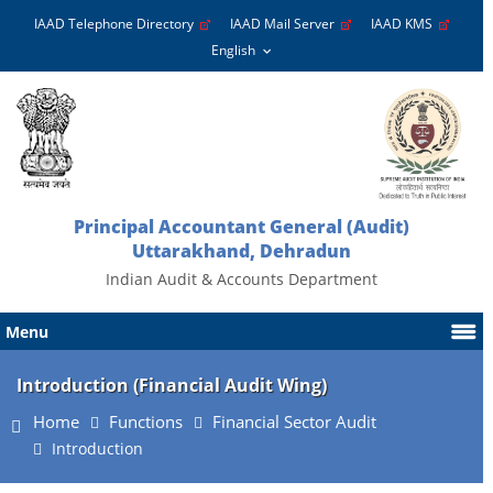
IAAD Telephone Directory
IAAD Mail Server
IAAD KMS
Principal Accountant General (Audit)
Uttarakhand, Dehradun
Indian Audit & Accounts Department
Menu
Introduction (Financial Audit Wing)
Home
Functions
Financial Sector Audit
Introduction