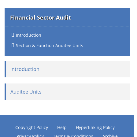
Financial Sector Audit
Introduction
Section & Function Auditee Units
Introduction
Auditee Units
Copyright Policy
Help
Hyperlinking Policy
Privacy Policy
Terms & Conditions
Archive