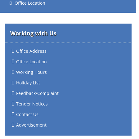
Office Location
Working with Us
Office Address
Office Location
Working Hours
Holiday List
Feedback/Complaint
Tender Notices
Contact Us
Advertisement