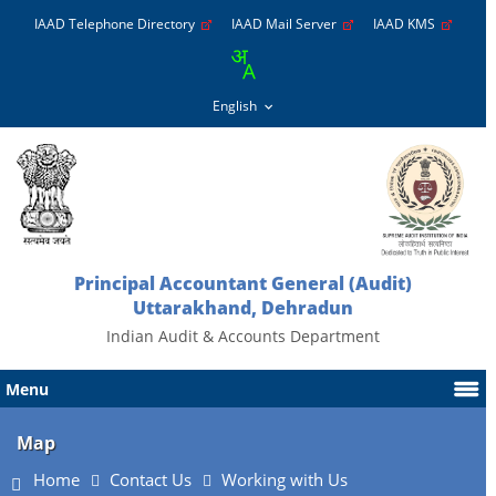
IAAD Telephone Directory
IAAD Mail Server
IAAD KMS
Principal Accountant General (Audit)
Uttarakhand, Dehradun
Indian Audit & Accounts Department
Menu
Map
Home
Contact Us
Working with Us