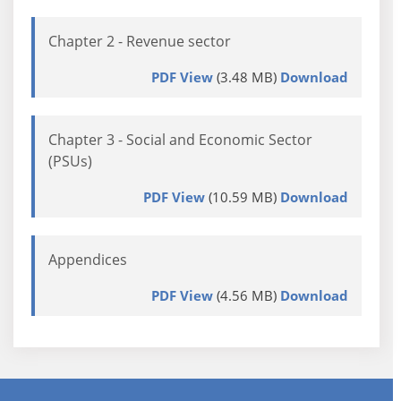
Chapter 2 - Revenue sector
PDF View
(3.48 MB)
Download
Chapter 3 - Social and Economic Sector
(PSUs)
PDF View
(10.59 MB)
Download
Appendices
PDF View
(4.56 MB)
Download