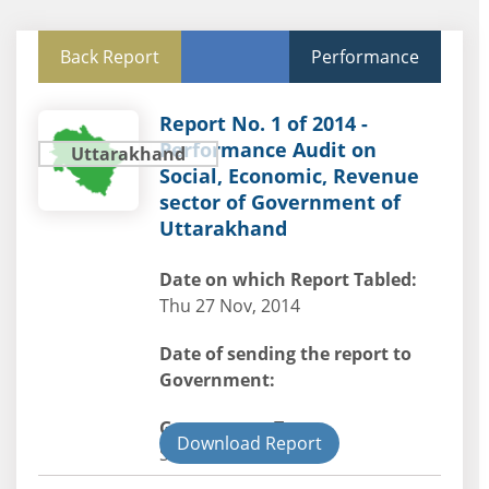
Back Report
Performance
Report No. 1 of 2014 -
Performance Audit on
Uttarakhand
Social, Economic, Revenue
sector of Government of
Uttarakhand
Date on which Report Tabled:
Thu 27 Nov, 2014
Date of sending the report to
Government:
Government Type:
Download Report
State