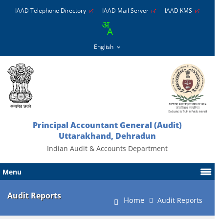
IAAD Telephone Directory
IAAD Mail Server
IAAD KMS
Principal Accountant General (Audit)
Uttarakhand, Dehradun
Indian Audit & Accounts Department
Menu
Audit Reports
Home
Audit Reports