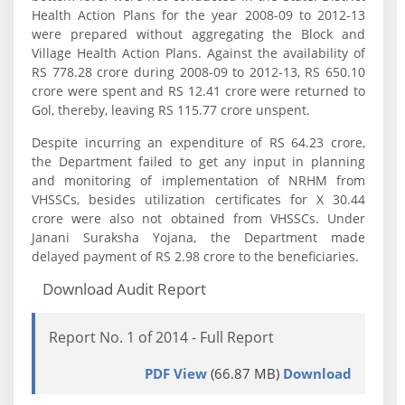
Health Action Plans for the year 2008-09 to 2012-13
were prepared without aggregating the Block and
Village Health Action Plans. Against the availability of
RS 778.28 crore during 2008-09 to 2012-13, RS 650.10
crore were spent and RS 12.41 crore were returned to
Gol, thereby, leaving RS 115.77 crore unspent.
Despite incurring an expenditure of RS 64.23 crore,
the Department failed to get any input in planning
and monitoring of implementation of NRHM from
VHSSCs, besides utilization certificates for X 30.44
crore were also not obtained from VHSSCs. Under
Janani Suraksha Yojana, the Department made
delayed payment of RS 2.98 crore to the beneficiaries.
Download Audit Report
Report No. 1 of 2014 - Full Report
PDF View
(66.87 MB)
Download