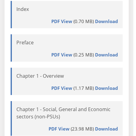
Index
PDF View
(0.70 MB)
Download
Preface
PDF View
(0.25 MB)
Download
Chapter 1 - Overview
PDF View
(1.17 MB)
Download
Chapter 1 - Social, General and Economic
sectors (non-PSUs)
PDF View
(23.98 MB)
Download