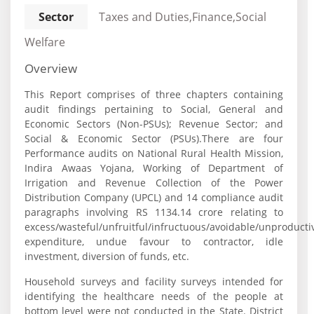
Sector
Taxes and Duties,Finance,Social
Welfare
Overview
This Report comprises of three chapters containing
audit findings pertaining to Social, General and
Economic Sectors (Non-PSUs); Revenue Sector; and
Social & Economic Sector (PSUs).There are four
Performance audits on National Rural Health Mission,
Indira Awaas Yojana, Working of Department of
Irrigation and Revenue Collection of the Power
Distribution Company (UPCL) and 14 compliance audit
paragraphs involving RS 1134.14 crore relating to
excess/wasteful/unfruitful/infructuous/avoidable/unproducti
expenditure, undue favour to contractor, idle
investment, diversion of funds, etc.
Household surveys and facility surveys intended for
identifying the healthcare needs of the people at
bottom level were not conducted in the State. District