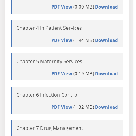
PDF View
(0.09 MB)
Download
Chapter 4 In Patient Services
PDF View
(1.94 MB)
Download
Chapter 5 Maternity Services
PDF View
(0.19 MB)
Download
Chapter 6 Infection Control
PDF View
(1.32 MB)
Download
Chapter 7 Drug Management