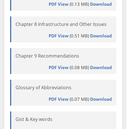
PDF View
(0.13 MB)
Download
Chapter 8 Infrastructure and Other Issues
PDF View
(0.51 MB)
Download
Chapter 9 Recommendations
PDF View
(0.08 MB)
Download
Glossary of Abbreviations
PDF View
(0.07 MB)
Download
Gist & Key words