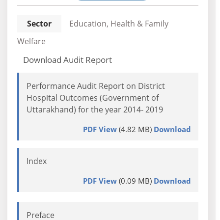
Sector
Education, Health & Family
Welfare
Download Audit Report
Performance Audit Report on District
Hospital Outcomes (Government of
Uttarakhand) for the year 2014- 2019
PDF View
(4.82 MB)
Download
Index
PDF View
(0.09 MB)
Download
Preface