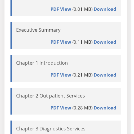
PDF View
(0.01 MB)
Download
Executive Summary
PDF View
(0.11 MB)
Download
Chapter 1 Introduction
PDF View
(0.21 MB)
Download
Chapter 2 Out patient Services
PDF View
(0.28 MB)
Download
Chapter 3 Diagnostics Services