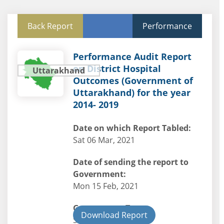
Back Report
Performance
Performance Audit Report
on District Hospital
Uttarakhand
Outcomes (Government of
Uttarakhand) for the year
2014- 2019
Date on which Report Tabled:
Sat 06 Mar, 2021
Date of sending the report to
Government:
Mon 15 Feb, 2021
Government Type:
Download Report
State