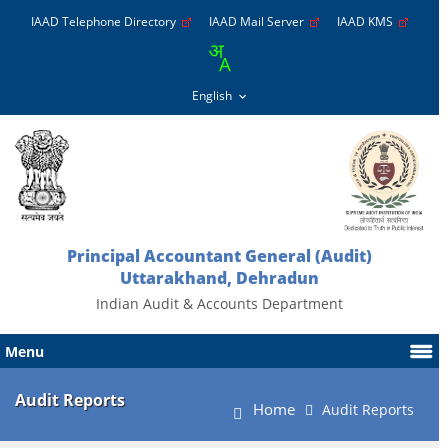
IAAD Telephone Directory
IAAD Mail Server
IAAD KMS
Principal Accountant General (Audit)
Uttarakhand, Dehradun
Indian Audit & Accounts Department
Menu
Audit Reports
Home
Audit Reports