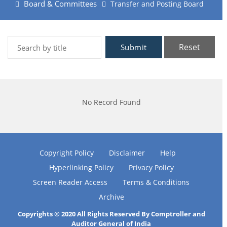
Board & Committees
Transfer and Posting Board
Reset
Submit
No Record Found
Copyright Policy
Disclaimer
Help
Hyperlinking Policy
Privacy Policy
Screen Reader Access
Terms & Conditions
Archive
Copyrights © 2020 All Rights Reserved By Comptroller and
Auditor General of India