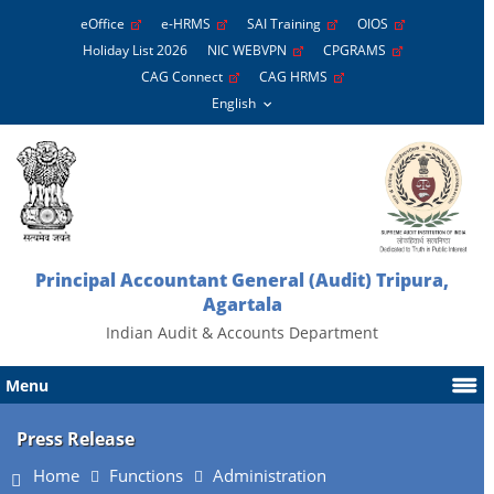
eOffice
e-HRMS
SAI Training
OIOS
Holiday List 2026
NIC WEBVPN
CPGRAMS
CAG Connect
CAG HRMS
Principal Accountant General (Audit) Tripura,
Agartala
Indian Audit & Accounts Department
Menu
Press Release
Home
Functions
Administration