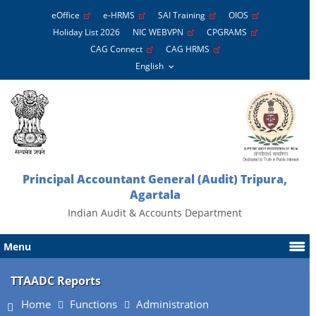
eOffice
e-HRMS
SAI Training
OIOS
Holiday List 2026
NIC WEBVPN
CPGRAMS
CAG Connect
CAG HRMS
Principal Accountant General (Audit) Tripura,
Agartala
Indian Audit & Accounts Department
Menu
TTAADC Reports
Home
Functions
Administration