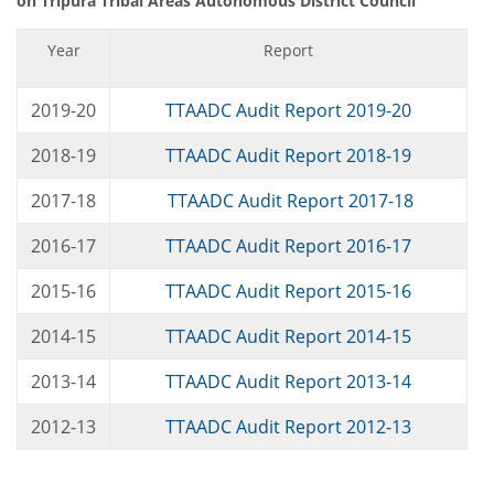
on Tripura Tribal Areas Autonomous District Council
Year
Report
2019-20
TTAADC Audit Report 2019-20
2018-19
TTAADC Audit Report 2018-19
2017-18
TTAADC Audit Report 2017-18
2016-17
TTAADC Audit Report 2016-17
2015-16
TTAADC Audit Report 2015-16
2014-15
TTAADC Audit Report 2014-15
2013-14
TTAADC Audit Report 2013-14
2012-13
TTAADC Audit Report 2012-13