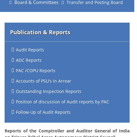
Board & Committees
Transfer and Posting Board
Publication & Reports
Audit Reports
ADC Reports
PAC /COPU Reports
Accounts of PSU’s in Arrear
Outstanding Inspection Reports
Position of discussion of Audit reports by PAC
Follow-Up of Audit Reports
Reports of the Comptroller and Auditor General of India