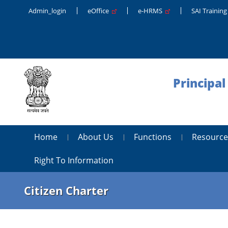
Admin_login
eOffice
e-HRMS
SAI Trainin
Principal
Home
About Us
Functions
Resource
Right To Information
Citizen Charter