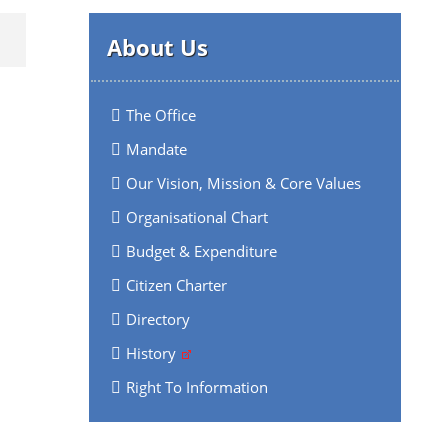
About Us
The Office
Mandate
Our Vision, Mission & Core Values
Organisational Chart
Budget & Expenditure
Citizen Charter
Directory
History
Right To Information