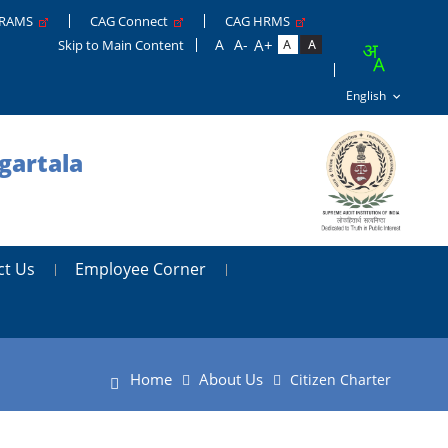
GRAMS
CAG Connect
CAG HRMS
Skip to Main Content
gartala
ct Us
Employee Corner
Home
About Us
Citizen Charter