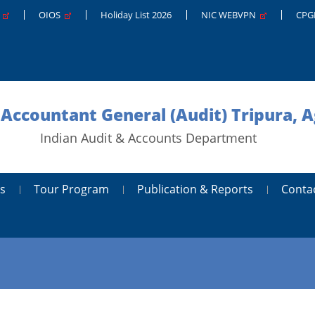
g
OIOS
Holiday List 2026
NIC WEBVPN
CP
 Accountant General (Audit) Tripura, A
Indian Audit & Accounts Department
s
Tour Program
Publication & Reports
Conta