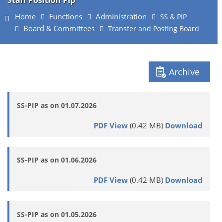
Staff Position Pip
Home
Functions
Administration
SS & PIP
Board & Committees
Transfer and Posting Board
Archive
SS-PIP as on 01.07.2026
PDF View
(0.42 MB)
Download
SS-PIP as on 01.06.2026
PDF View
(0.42 MB)
Download
SS-PIP as on 01.05.2026