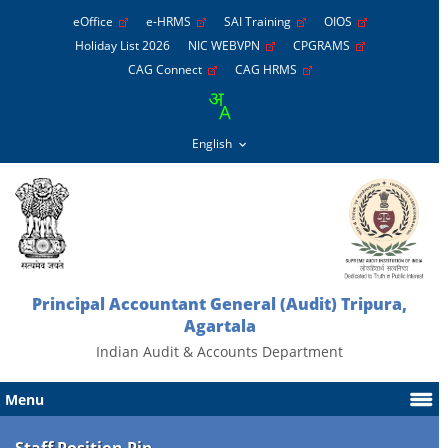
eOffice
e-HRMS
SAI Training
OIOS
Holiday List 2026
NIC WEBVPN
CPGRAMS
CAG Connect
CAG HRMS
Principal Accountant General (Audit) Tripura,
Agartala
Indian Audit & Accounts Department
Menu