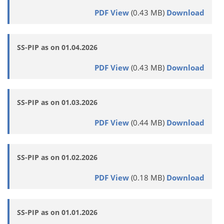
PDF View
(0.43 MB)
Download
SS-PIP as on 01.04.2026
PDF View
(0.43 MB)
Download
SS-PIP as on 01.03.2026
PDF View
(0.44 MB)
Download
SS-PIP as on 01.02.2026
PDF View
(0.18 MB)
Download
SS-PIP as on 01.01.2026