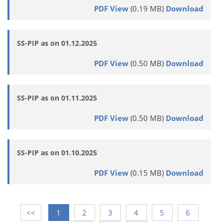
PDF View
(0.19 MB)
Download
SS-PIP as on 01.12.2025
PDF View
(0.50 MB)
Download
SS-PIP as on 01.11.2025
PDF View
(0.50 MB)
Download
SS-PIP as on 01.10.2025
PDF View
(0.15 MB)
Download
<<
1
2
3
4
5
6