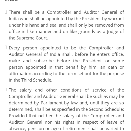
There shall be a Comptroller and Auditor General of
India who shall be appointed by the President by warrant
under his hand and seal and shall only be removed from
office in like manner and on like grounds as a Judge of
the Supreme Court.
Every person appointed to be the Comptroller and
Auditor General of India shall, before he enters office,
make and subscribe before the President or some
person appointed in that behalf by him, an oath or
affirmation according to the form set out for the purpose
in the Third Schedule.
The salary and other conditions of service of the
Comptroller and Auditor General shall be such as may be
determined by Parliament by law and, until they are so
determined, shall be as specified in the Second Schedule:
Provided that neither the salary of the Comptroller and
Auditor General nor his rights in respect of leave of
absence, pension or age of retirement shall be varied to