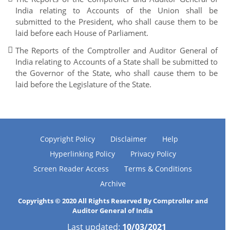
India relating to Accounts of the Union shall be
submitted to the President, who shall cause them to be
laid before each House of Parliament.
The Reports of the Comptroller and Auditor General of
India relating to Accounts of a State shall be submitted to
the Governor of the State, who shall cause them to be
laid before the Legislature of the State.
Copyright Policy
Disclaimer
Help
Hyperlinking Policy
Privacy Policy
Screen Reader Access
Terms & Conditions
Archive
Copyrights © 2020 All Rights Reserved By Comptroller and
Auditor General of India
Last updated:
10/03/2021