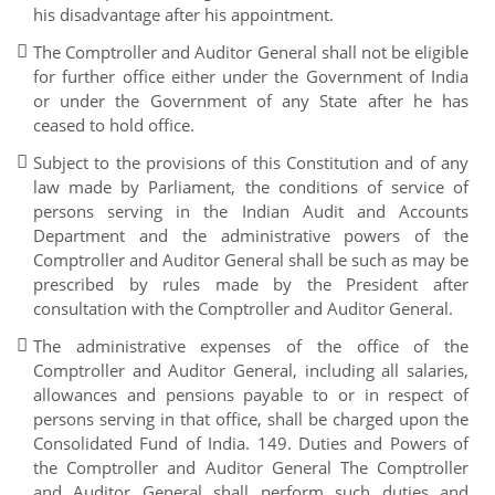
his disadvantage after his appointment.
The Comptroller and Auditor General shall not be eligible
for further office either under the Government of India
or under the Government of any State after he has
ceased to hold office.
Subject to the provisions of this Constitution and of any
law made by Parliament, the conditions of service of
persons serving in the Indian Audit and Accounts
Department and the administrative powers of the
Comptroller and Auditor General shall be such as may be
prescribed by rules made by the President after
consultation with the Comptroller and Auditor General.
The administrative expenses of the office of the
Comptroller and Auditor General, including all salaries,
allowances and pensions payable to or in respect of
persons serving in that office, shall be charged upon the
Consolidated Fund of India. 149. Duties and Powers of
the Comptroller and Auditor General The Comptroller
and Auditor General shall perform such duties and