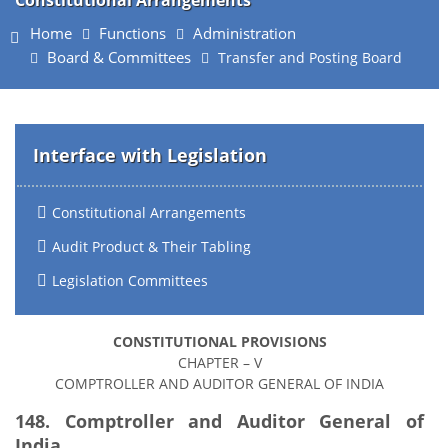
Constitutional Arrangements
Home
Functions
Administration
Board & Committees
Transfer and Posting Board
Interface with Legislation
Constitutional Arrangements
Audit Product & Their Tabling
Legislation Committees
CONSTITUTIONAL PROVISIONS
CHAPTER – V
COMPTROLLER AND AUDITOR GENERAL OF INDIA
148. Comptroller and Auditor General of
India