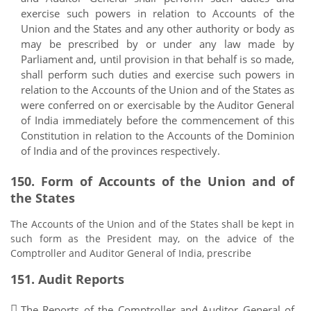
exercise such powers in relation to Accounts of the
Union and the States and any other authority or body as
may be prescribed by or under any law made by
Parliament and, until provision in that behalf is so made,
shall perform such duties and exercise such powers in
relation to the Accounts of the Union and of the States as
were conferred on or exercisable by the Auditor General
of India immediately before the commencement of this
Constitution in relation to the Accounts of the Dominion
of India and of the provinces respectively.
150. Form of Accounts of the Union and of
the States
The Accounts of the Union and of the States shall be kept in
such form as the President may, on the advice of the
Comptroller and Auditor General of India, prescribe
151. Audit Reports
The Reports of the Comptroller and Auditor General of