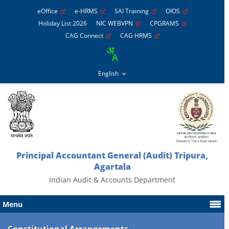
eOffice
e-HRMS
SAI Training
OIOS
Holiday List 2026
NIC WEBVPN
CPGRAMS
CAG Connect
CAG HRMS
Principal Accountant General (Audit) Tripura,
Agartala
Indian Audit & Accounts Department
Menu