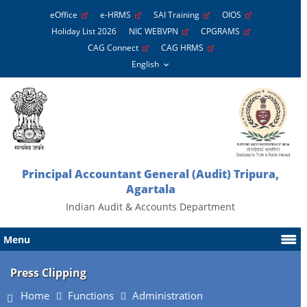
eOffice
e-HRMS
SAI Training
OIOS
Holiday List 2026
NIC WEBVPN
CPGRAMS
CAG Connect
CAG HRMS
Principal Accountant General (Audit) Tripura,
Agartala
Indian Audit & Accounts Department
Menu
Press Clipping
Home
Functions
Administration