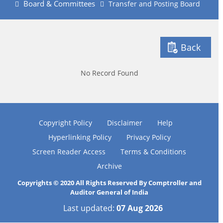
Board & Committees
Transfer and Posting Board
Back
No Record Found
Copyright Policy
Disclaimer
Help
Hyperlinking Policy
Privacy Policy
Screen Reader Access
Terms & Conditions
Archive
Copyrights © 2020 All Rights Reserved By Comptroller and
Auditor General of India
Last updated:
07 Aug 2026