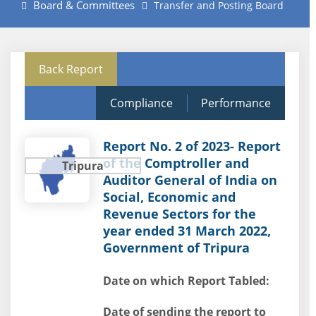
Board & Committees
Transfer and Posting Board
Back Report
Compliance
Performance
Report No. 2 of 2023- Report
of the Comptroller and
Tripura
Auditor General of India on
Social, Economic and
Revenue Sectors for the
year ended 31 March 2022,
Government of Tripura
Date on which Report Tabled:
Date of sending the report to