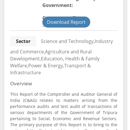
Government:
Government Type:
Download Report
State
Sector
Science and Technology,Industry
and Commerce,Agriculture and Rural
Development,Education, Health & Family
Welfare,Power & Energy,Transport &
Infrastructure
Overview
This Report of the Comptroller and Auditor General of
India (C&AG) relates to matters arising from the
performance audits and test audit of transactions of
various departments of the Government of Tripura
pertaining to Social, Economic and Revenue Sectors.
The primary purpose of this Report is to bring to the