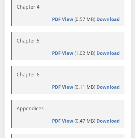
Chapter 4
PDF View
(0.57 MB)
Download
Chapter 5
PDF View
(1.02 MB)
Download
Chapter 6
PDF View
(0.11 MB)
Download
Appendices
PDF View
(0.47 MB)
Download