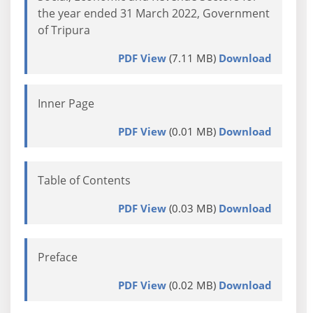
the year ended 31 March 2022, Government
of Tripura
PDF View
(7.11 MB)
Download
Inner Page
PDF View
(0.01 MB)
Download
Table of Contents
PDF View
(0.03 MB)
Download
Preface
PDF View
(0.02 MB)
Download