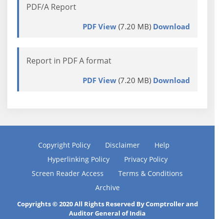
PDF/A Report
PDF View
(7.20 MB)
Download
Report in PDF A format
PDF View
(7.20 MB)
Download
Copyright Policy
Disclaimer
Help
Hyperlinking Policy
Privacy Policy
Screen Reader Access
Terms & Conditions
Archive
Copyrights © 2020 All Rights Reserved By Comptroller and
Auditor General of India