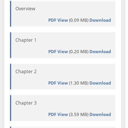
Overview
PDF View
(0.09 MB)
Download
Chapter 1
PDF View
(0.20 MB)
Download
Chapter 2
PDF View
(1.30 MB)
Download
Chapter 3
PDF View
(3.59 MB)
Download