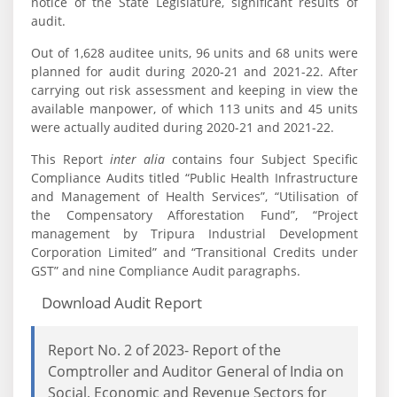
notice of the State Legislature, significant results of
audit.
Out of 1,628 auditee units, 96 units and 68 units were
planned for audit during 2020‑21 and 2021-22. After
carrying out risk assessment and keeping in view the
available manpower, of which 113 units and 45 units
were actually audited during 2020-21 and 2021-22.
This Report
inter alia
contains four Subject Specific
Compliance Audits titled “Public Health Infrastructure
and Management of Health Services”, “Utilisation of
the Compensatory Afforestation Fund”, “Project
management by Tripura Industrial Development
Corporation Limited” and “Transitional Credits under
GST” and nine Compliance Audit paragraphs.
Download Audit Report
Report No. 2 of 2023- Report of the
Comptroller and Auditor General of India on
Social, Economic and Revenue Sectors for