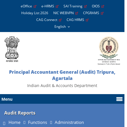
eOffice
e-HRMS
SAI Training
OIOS
Holiday List 2026
NIC WEBVPN
CPGRAMS
CAG Connect
CAG HRMS
Principal Accountant General (Audit) Tripura,
Agartala
Indian Audit & Accounts Department
Menu
Audit Reports
Home
Functions
Administration