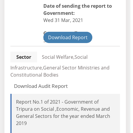
Date of sending the report to
Government:
Wed 31 Mar, 2021
Government Type:
Download Report
State
Sector
Social Welfare,Social
Infrastructure,General Sector Ministries and
Constitutional Bodies
Download Audit Report
Report No.1 of 2021 - Government of
Tripura on Social ,Economic, Revenue and
General Sectors for the year ended March
2019