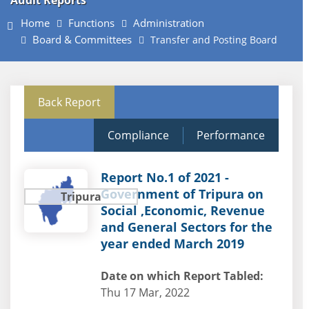
Audit Reports
Home
Functions
Administration
Board & Committees
Transfer and Posting Board
Back Report
Compliance
Performance
Report No.1 of 2021 -
Government of Tripura on
Tripura
Social ,Economic, Revenue
and General Sectors for the
year ended March 2019
Date on which Report Tabled:
Thu 17 Mar, 2022