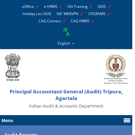
eOffice
e-HRMS
SAI Training
OIOS
Holiday List 2026
NIC WEBVPN
CPGRAMS
CAG Connect
CAG HRMS
Principal Accountant General (Audit) Tripura,
Agartala
Indian Audit & Accounts Department
Menu