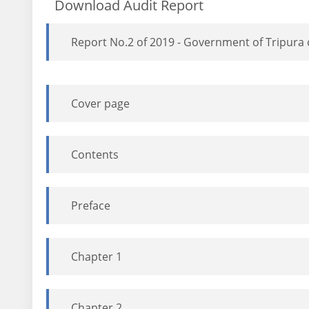
Download Audit Report
Report No.2 of 2019 - Government of Tripura
Cover page
Contents
Preface
Chapter 1
Chapter 2