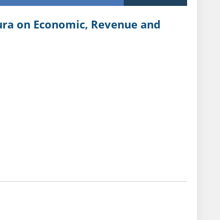
pura on Economic, Revenue and