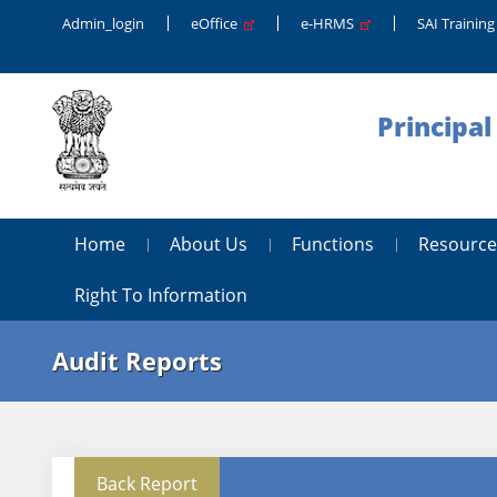
Admin_login
eOffice
e-HRMS
SAI Trainin
Principal
Home
About Us
Functions
Resource
Right To Information
Audit Reports
Back Report