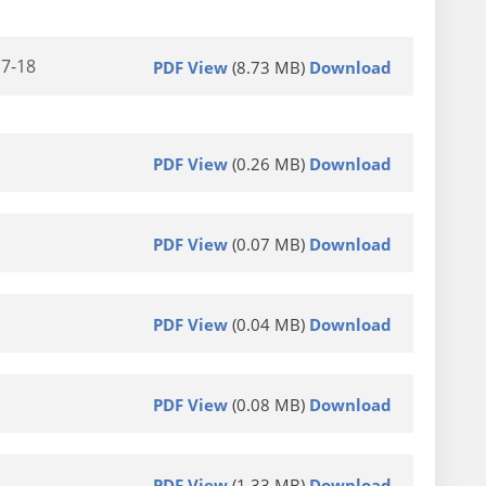
17-18
PDF View
(8.73 MB)
Download
PDF View
(0.26 MB)
Download
PDF View
(0.07 MB)
Download
PDF View
(0.04 MB)
Download
PDF View
(0.08 MB)
Download
PDF View
(1.33 MB)
Download