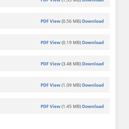
PDF View
(0.56 MB)
Download
PDF View
(0.19 MB)
Download
PDF View
(3.48 MB)
Download
PDF View
(1.09 MB)
Download
PDF View
(1.45 MB)
Download