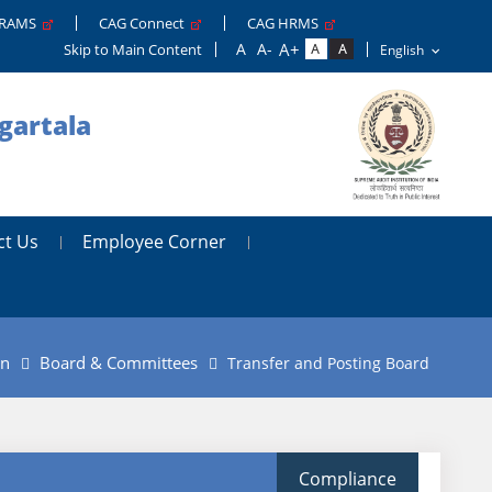
GRAMS
CAG Connect
CAG HRMS
Skip to Main Content
gartala
ct Us
Employee Corner
on
Board & Committees
Transfer and Posting Board
Compliance