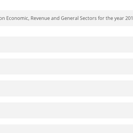
 on Economic, Revenue and General Sectors for the year 20