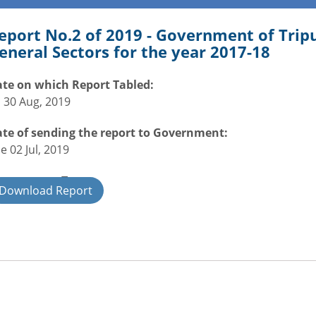
eport No.2 of 2019 - Government of Tri
eneral Sectors for the year 2017-18
te on which Report Tabled:
i 30 Aug, 2019
te of sending the report to Government:
e 02 Jul, 2019
overnment Type:
Download Report
ate