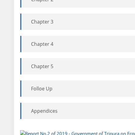
Chapter 3
Chapter 4
Chapter 5
Folloe Up
Appendices