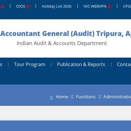
g
OIOS
Holiday List 2026
NIC WEBVPN
CP
 Accountant General (Audit) Tripura, A
Indian Audit & Accounts Department
s
Tour Program
Publication & Reports
Conta
Home
Functions
Administrati