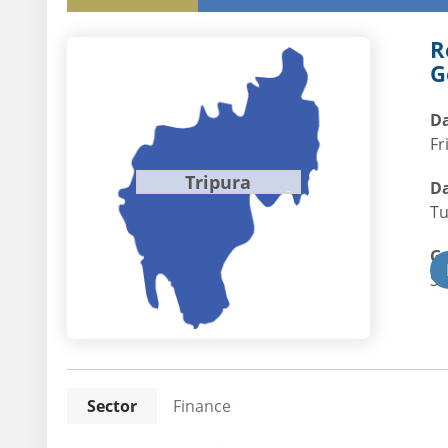
R
G
Da
Fr
Tripura
Da
Tu
G
St
Sector
Finance