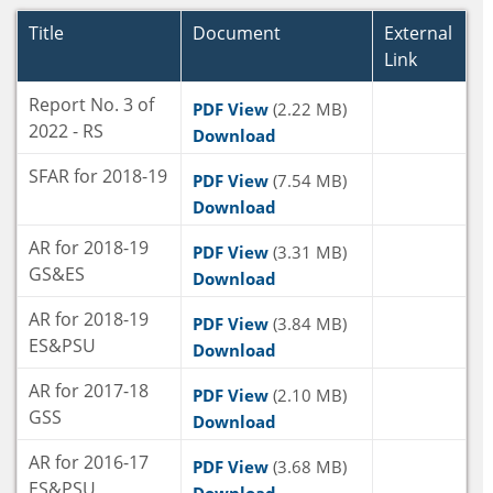
Title
Document
External
Link
Report No. 3 of
PDF View
(2.22 MB)
2022 - RS
Download
SFAR for 2018-19
PDF View
(7.54 MB)
Download
AR for 2018-19
PDF View
(3.31 MB)
GS&ES
Download
AR for 2018-19
PDF View
(3.84 MB)
ES&PSU
Download
AR for 2017-18
PDF View
(2.10 MB)
GSS
Download
AR for 2016-17
PDF View
(3.68 MB)
ES&PSU
Download