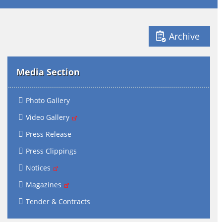
Archive
Media Section
Photo Gallery
Video Gallery
Press Release
Press Clippings
Notices
Magazines
Tender & Contracts