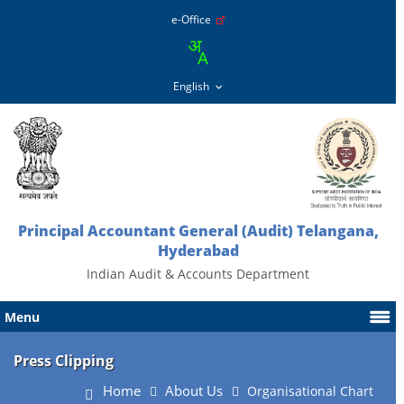
e-Office
Principal Accountant General (Audit) Telangana,
Hyderabad
Indian Audit & Accounts Department
Menu
Press Clipping
Home
About Us
Organisational Chart