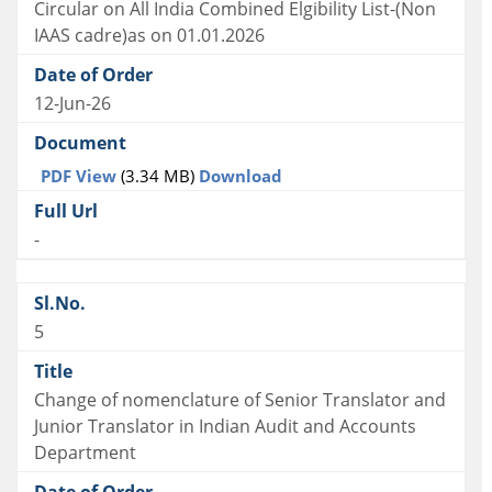
Circular on All India Combined Elgibility List-(Non
IAAS cadre)as on 01.01.2026
12-Jun-26
PDF View
(3.34 MB)
Download
-
5
Change of nomenclature of Senior Translator and
Junior Translator in Indian Audit and Accounts
Department