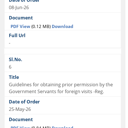
08-Jun-26
PDF View
(0.12 MB)
Download
-
6
Guidelines for obtaining prior permission by the
Government Servants for foreign visits -Reg.
25-May-26
PDF View
(0.84 MB)
Download