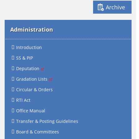
Archive
Administration
Introduction
SS & PIP
Deputation
Gradation Lists
Circular & Orders
RTI Act
Office Manual
Transfer & Posting Guidelines
Board & Committees