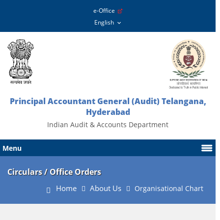
e-Office
Principal Accountant General (Audit) Telangana,
Hyderabad
Indian Audit & Accounts Department
Menu
Circulars / Office Orders
Home
About Us
Organisational Chart