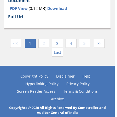
PDF View
(0.12 MB)
Download
-
<<
1
2
3
4
5
>>
Last
Copyright Policy
Disclaimer
Help
Hyperlinking Policy
Privacy Policy
Screen Reader Access
Terms & Conditions
Archive
Copyrights © 2020 All Rights Reserved By Comptroller and
Auditor General of India