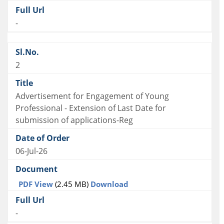
-
2
Advertisement for Engagement of Young
Professional - Extension of Last Date for
submission of applications-Reg
06-Jul-26
PDF View
(2.45 MB)
Download
-