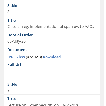
8
Circular reg. implementation of sparrow to AAOs
05-May-26
PDF View
(0.55 MB)
Download
-
9
Lecture on Cyber Security on 13-04-2026