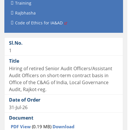
Training
Rajbhasha
Code of Ethics for IA&AD
1
Hiring of retired Senior Audit Officers/Assistant
Audit Officers on short-term contract basis in
Office of the C&AG of India, Local Governance
Audit, Rajkot-reg.
31-Jul-26
PDF View
(0.19 MB)
Download