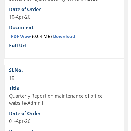
10-Apr-26
PDF View
(0.04 MB)
Download
-
10
Quarterly Report on maintenance of office
website-Admn I
01-Apr-26