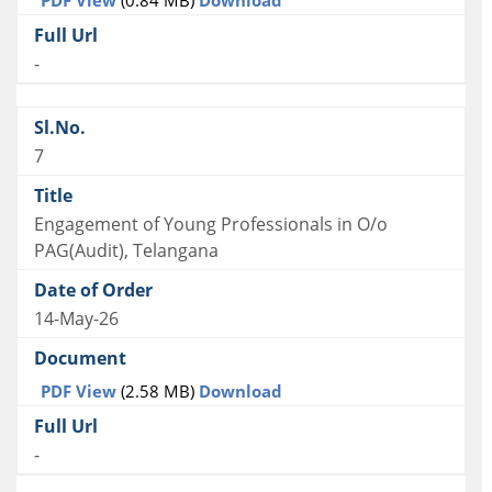
-
7
Engagement of Young Professionals in O/o
PAG(Audit), Telangana
14-May-26
PDF View
(2.58 MB)
Download
-