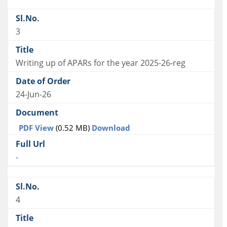
3
Writing up of APARs for the year 2025-26-reg
24-Jun-26
PDF View
(0.52 MB)
Download
-
4