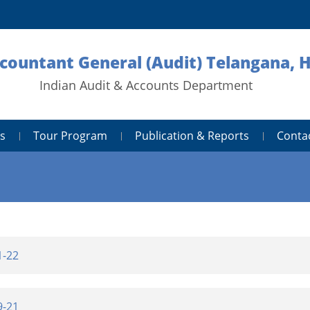
ccountant General (Audit) Telangana,
Indian Audit & Accounts Department
s
Tour Program
Publication & Reports
Conta
1-22
9-21