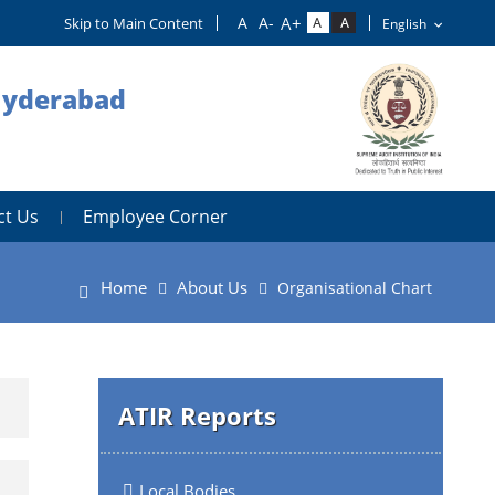
Skip to Main Content
 Hyderabad
ct Us
Employee Corner
Home
About Us
Organisational Chart
ATIR Reports
Local Bodies