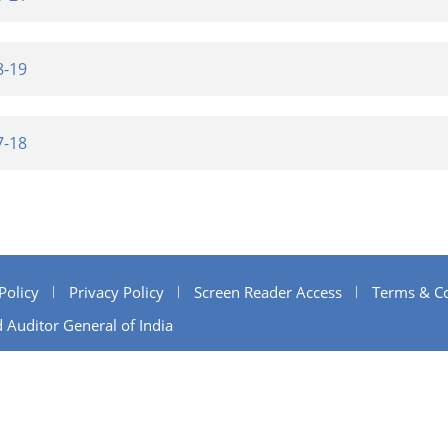
8-19
7-18
Policy
Privacy Policy
Screen Reader Access
Terms & Co
 Auditor General of India