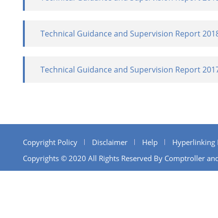
Technical Guidance and Supervision Report 201
Technical Guidance and Supervision Report 201
Copyright Policy
Disclaimer
Help
Hyperlinking 
Copyrights © 2020 All Rights Reserved By Comptroller and