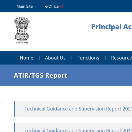
Main Site
e-Office
Principal A
Home
About Us
Functions
Resource
ATIR/TGS Report
Technical Guidance and Supervision Report 202
Technical Guidance and Supervision Report 201