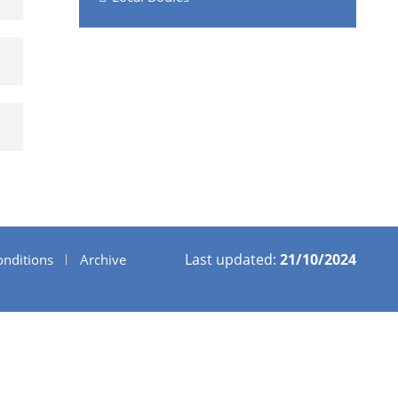
Last updated:
21/10/2024
nditions
Archive