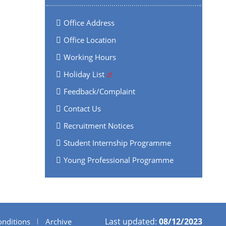
Office Address
Office Location
Working Hours
Holiday List
Feedback/Complaint
Contact Us
Recruitment Notices
Student Internship Programme
Young Professional Programme
Last updated:
08/12/2023
nditions
Archive