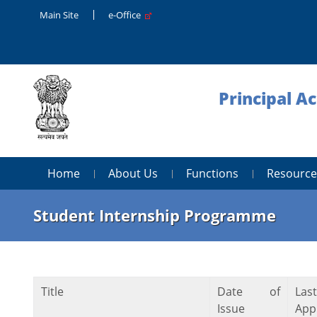
Main Site
e-Office
Principal A
Home
About Us
Functions
Resource
Student Internship Programme
Title
Date of
Las
Issue
Appl