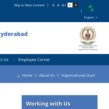
Skip to Main Content
 Hyderabad
ct Us
Employee Corner
Home
About Us
Organisational Chart
Working with Us