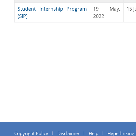
Student Internship Program
19 May,
15 J
(SIP)
2022
Copyright Policy
Disclaimer
Help
Hyperlinking 