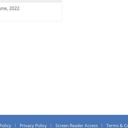
une, 2022
Policy
Privacy Policy
Screen Reader Access
Terms & Co