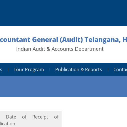
ccountant General (Audit) Telangana,
Indian Audit & Accounts Department
s
Tour Program
Publication & Reports
Conta
t Date of Receipt of
ication