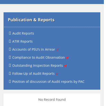
Publication & Reports
Audit Reports
ATIR Reports
Accounts of PSU’s in Arrear
Compliance to Audit Observation
Outstanding Inspection Reports
Follow-Up of Audit Reports
Position of discussion of Audit reports by PAC
No Record Found