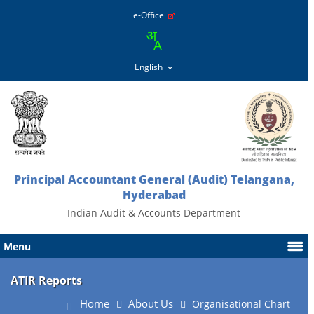
e-Office
Principal Accountant General (Audit) Telangana,
Hyderabad
Indian Audit & Accounts Department
Menu
ATIR Reports
Home
About Us
Organisational Chart