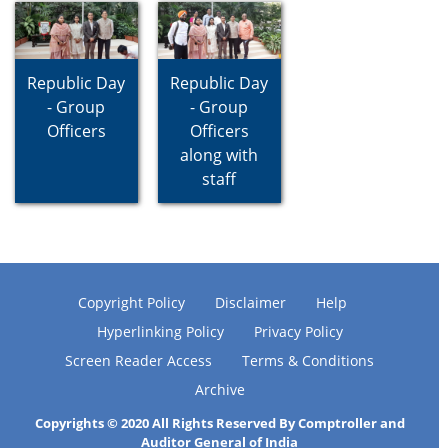
Republic Day
Republic Day
- Group
- Group
Officers
Officers
along with
staff
Copyright Policy
Disclaimer
Help
Hyperlinking Policy
Privacy Policy
Screen Reader Access
Terms & Conditions
Archive
Copyrights © 2020 All Rights Reserved By Comptroller and
Auditor General of India