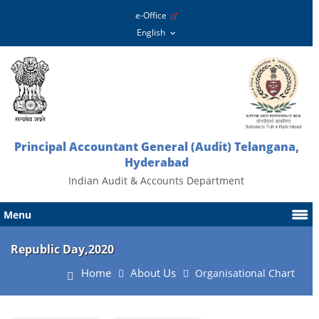
e-Office
Principal Accountant General (Audit) Telangana,
Hyderabad
Indian Audit & Accounts Department
Menu
Republic Day,2020
Home
About Us
Organisational Chart