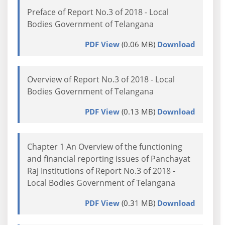
Preface of Report No.3 of 2018 - Local
Bodies Government of Telangana
PDF View
(0.06 MB)
Download
Overview of Report No.3 of 2018 - Local
Bodies Government of Telangana
PDF View
(0.13 MB)
Download
Chapter 1 An Overview of the functioning
and financial reporting issues of Panchayat
Raj Institutions of Report No.3 of 2018 -
Local Bodies Government of Telangana
PDF View
(0.31 MB)
Download