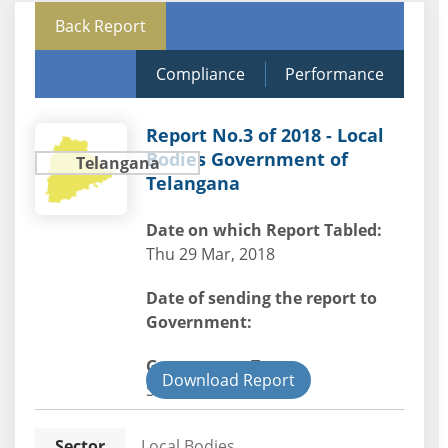
Back Report
Compliance
Performance
Report No.3 of 2018 - Local
Bodies Government of
Telangana
Telangana
Date on which Report Tabled:
Thu 29 Mar, 2018
Date of sending the report to
Government:
Government Type:
Download Report
State
Sector
Local Bodies