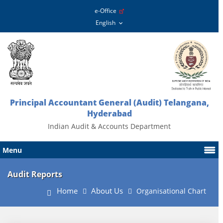
e-Office
Principal Accountant General (Audit) Telangana,
Hyderabad
Indian Audit & Accounts Department
Menu
Audit Reports
Home
About Us
Organisational Chart