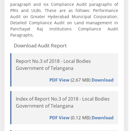
paragraph and six Compliance Audit paragraphs of
PRIs and ULBs. These are as follows: Performance
Audit on Greater Hyderabad Municipal Corporation.
Detailed Compliance Audit on Land management in
Panchayat Raj Institutions Compliance Audit
Paragraphs.
Download Audit Report
Report No.3 of 2018 - Local Bodies
Government of Telangana
PDF View
(2.67 MB)
Download
Index of Report No.3 of 2018 - Local Bodies
Government of Telangana
PDF View
(0.12 MB)
Download