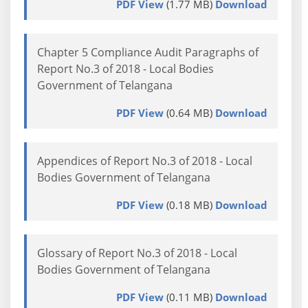
PDF View
(1.77 MB)
Download
Chapter 5 Compliance Audit Paragraphs of
Report No.3 of 2018 - Local Bodies
Government of Telangana
PDF View
(0.64 MB)
Download
Appendices of Report No.3 of 2018 - Local
Bodies Government of Telangana
PDF View
(0.18 MB)
Download
Glossary of Report No.3 of 2018 - Local
Bodies Government of Telangana
PDF View
(0.11 MB)
Download