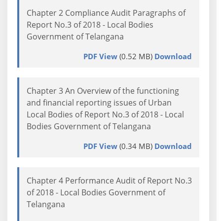
Chapter 2 Compliance Audit Paragraphs of
Report No.3 of 2018 - Local Bodies
Government of Telangana
PDF View
(0.52 MB)
Download
Chapter 3 An Overview of the functioning
and financial reporting issues of Urban
Local Bodies of Report No.3 of 2018 - Local
Bodies Government of Telangana
PDF View
(0.34 MB)
Download
Chapter 4 Performance Audit of Report No.3
of 2018 - Local Bodies Government of
Telangana