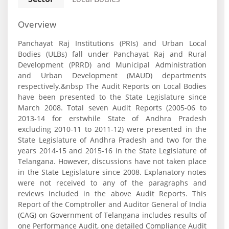
Overview
Panchayat Raj Institutions (PRIs) and Urban Local
Bodies (ULBs) fall under Panchayat Raj and Rural
Development (PRRD) and Municipal Administration
and Urban Development (MAUD) departments
respectively.&nbsp The Audit Reports on Local Bodies
have been presented to the State Legislature since
March 2008. Total seven Audit Reports (2005-06 to
2013-14 for erstwhile State of Andhra Pradesh
excluding 2010-11 to 2011-12) were presented in the
State Legislature of Andhra Pradesh and two for the
years 2014-15 and 2015-16 in the State Legislature of
Telangana. However, discussions have not taken place
in the State Legislature since 2008. Explanatory notes
were not received to any of the paragraphs and
reviews included in the above Audit Reports. This
Report of the Comptroller and Auditor General of India
(CAG) on Government of Telangana includes results of
one Performance Audit, one detailed Compliance Audit