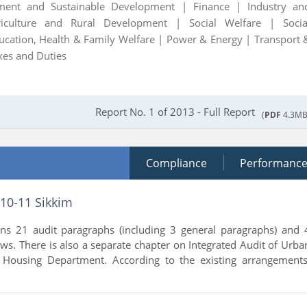
ment and Sustainable Development |
Finance |
Industry an
riculture and Rural Development |
Social Welfare |
Socia
ucation, Health & Family Welfare |
Power & Energy |
Transport 
xes and Duties
Report No. 1 of 2013 - Full Report
(
PDF
4.3MB
Compliance
Performanc
010-11 Sikkim
ins 21 audit paragraphs (including 3 general paragraphs) and 
s. There is also a separate chapter on Integrated Audit of Urba
Housing Department. According to the existing arrangements