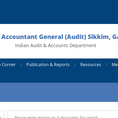
l Accountant General (Audit) Sikkim, 
Indian Audit & Accounts Department
 Corner
Publication & Reports
Resources
Me