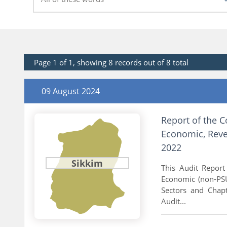
Page 1 of 1, showing 8 records out of 8 total
09 August 2024
Report of the C
Economic, Reve
2022
Sikkim
This Audit Report 
Economic (non-PSU
Sectors and Chapt
Audit...