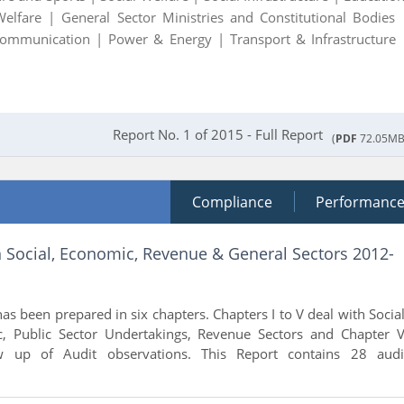
Welfare |
General Sector Ministries and Constitutional Bodies 
Communication |
Power & Energy |
Transport & Infrastructure 
Report No. 1 of 2015 - Full Report
(
PDF
72.05MB
Compliance
Performanc
n Social, Economic, Revenue & General Sectors 2012-
as been prepared in six chapters. Chapters I to V deal with Social
, Public Sector Undertakings, Revenue Sectors and Chapter V
w up of Audit observations. This Report contains 28 audi