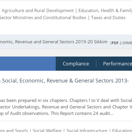
|
Agriculture and Rural Development |
Education, Health & Famil
Sector Ministries and Constitutional Bodies |
Taxes and Duties
conomic, Revenue and General Sectors 2019-20 Sikkim
(
PDF
2.09MB
Compliance
Performanc
n Social, Economic, Revenue & General Sectors 2013-
as been prepared in six chapters. Chapters I to V deal with Social
Sector Undertakings, Revenue and General Sectors and Chapter V
p of Audit observations. This Report contains 24 audit...
ure and Sports |
Social Welfare |
Social Infrastructure |
Education