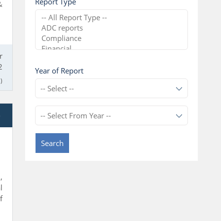
Report Type
&
r
2
Year of Report
)
e
Search
,
l
f