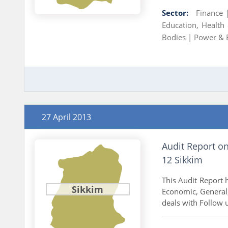
Sector:
Finance
Education, Health
Bodies |
Power & 
27 April 2013
Audit Report o
12 Sikkim
This Audit Report h
Sikkim
Economic, General,
deals with Follow u