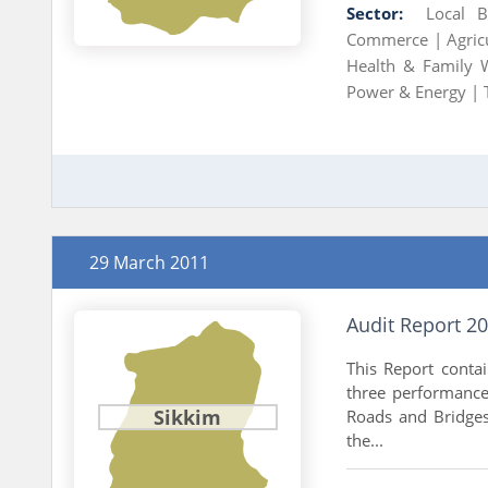
Sector:
Local 
Commerce |
Agric
Health & Family 
Power & Energy |
29 March 2011
Audit Report 2
This Report conta
three performance 
Sikkim
Roads and Bridges
the...