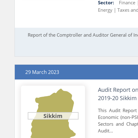
Sector:
Finance
Energy |
Taxes and
Report of the Comptroller and Auditor General of In
29 March 2023
Audit Report o
2019-20 Sikkim
This Audit Report 
Sikkim
Economic (non-PSU
Sectors and Chapt
Audit...