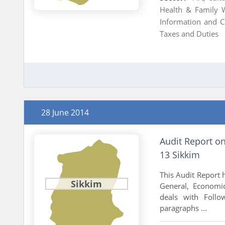
Health & Family 
Information and 
Taxes and Duties
28 June 2014
Audit Report o
13 Sikkim
This Audit Report h
Sikkim
General, Economic
deals with Follo
paragraphs ...