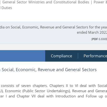
 |
General Sector Ministries and Constitutional Bodies |
Power 
 Duties
dia on Social, Economic, Revenue and General Sectors for the yea
ended March 202
(
PDF
6.6MB
Compliance
Performanc
n Social, Economic, Revenue and General Sectors
consists of seven chapters. Chapters II to VI deal with Social
), Economic (Public Sector Undertakings), Revenue and Genera
er I and Chapter VII deal with Introduction and Follow up o