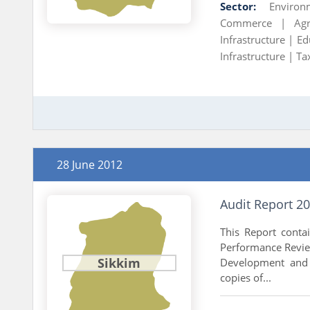
Sector:
Environ
Commerce |
Ag
Infrastructure |
Ed
Infrastructure |
Ta
28 June 2012
Audit Report 2
This Report conta
Performance Review
Sikkim
Development and 
copies of...