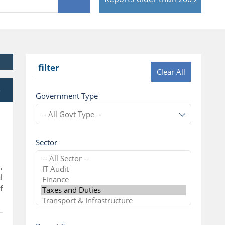
filter
Clear All
e
Government Type
Sector
,
l
f