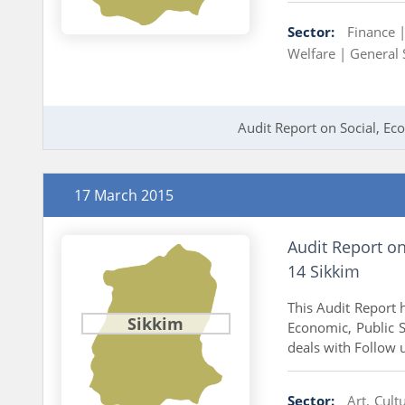
Sector:
Finance 
Welfare |
General 
Audit Report on Social, E
17 March 2015
Audit Report o
14 Sikkim
This Audit Report h
Sikkim
Economic, Public 
deals with Follow u
Sector:
Art, Cult