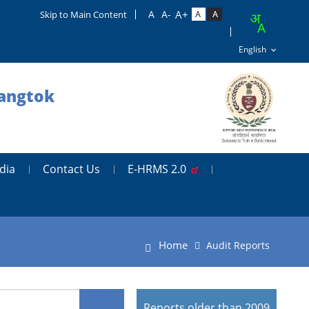
Skip to Main Content
Gangtok
dia
Contact Us
E-HRMS 2.0
Home
Audit Reports
Reports older than 2009