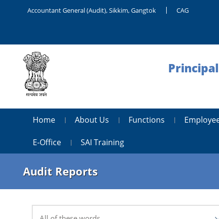
Accountant General (Audit), Sikkim, Gangtok
CAG
Principa
Home
About Us
Functions
Employee
E-Office
SAI Training
Audit Reports