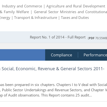
 |
Industry and Commerce |
Agriculture and Rural Development 
 & Family Welfare |
General Sector Ministries and Constitutiona
Energy |
Transport & Infrastructure |
Taxes and Duties
Report No. 1 of 2014 - Full Report
(
PDF
70.55MB
Compliance
Performanc
n Social, Economic, Revenue & General Sectors 2011-
as been prepared in six chapters. Chapters I to V deal with Social
 Public Sector Undertakings and Revenue Sectors, and Chapter V
p of Audit observations. This Report contains 25 audit...