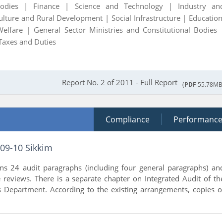
Bodies |
Finance |
Science and Technology |
Industry an
ulture and Rural Development |
Social Infrastructure |
Education
Welfare |
General Sector Ministries and Constitutional Bodies 
Taxes and Duties
Report No. 2 of 2011 - Full Report
(
PDF
55.78MB
Compliance
Performanc
009-10 Sikkim
ins 24 audit paragraphs (including four general paragraphs) an
reviews. There is a separate chapter on Integrated Audit of th
 Department. According to the existing arrangements, copies o