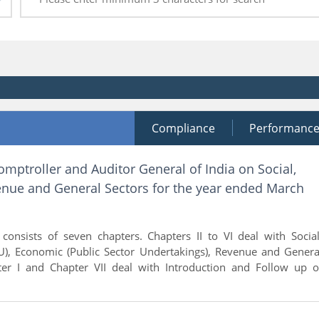
Compliance
Performanc
omptroller and Auditor General of India on Social,
nue and General Sectors for the year ended March
consists of seven chapters. Chapters II to VI deal with Social
), Economic (Public Sector Undertakings), Revenue and Genera
er I and Chapter VII deal with Introduction and Follow up o