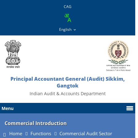
CAG
Principal Accountant General (Audit) Sikkim,
Gangtok
Indian Audit & Accounts Department
Menu
Commercial Introduction
Home
Functions
Commercial Audit Sector