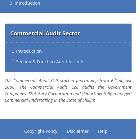
Introduction
Commercial Audit Sector
Introduction
Section & Function Auditee Units
th
The Commercial Audit Cell started functioning from 6
August
2006. The Commercial Audit Cell audits the Government
Companies, Statutory Corporation and departmentally managed
Commercial undertaking in the State of Sikkim
Copyright Policy
Disclaimer
Help