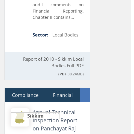
audit comments on
Financial Reporting.
Chapter II contains...
Sector:
Local Bodies
Report of 2010 - Sikkim Local
Bodies Full PDF
(
PDF
38.24MB)
Compliance
21 December 2011
Financial
Performance
Annual Technical
Sikkim
Inspection Report
on Panchayat Raj