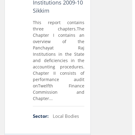
Institutions 2009-10
Sikkim
This report contains
three chapters.The
Chapter I contains an
overview of the
Panchayat Raj
Institutions in the State
and deficiencies in the
accounting procedures.
Chapter II consists of
performance audit
onTwelfth Finance
Commission and
Chapter...
Sector:
Local Bodies