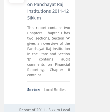
on Panchayat Raj
Institutions 2011-12
Sikkim
This report contains two
Chapters. Chapter I has
two sections, Section 'A'
gives an overview of the
Panchayat Raj Institution
in the State and Section
'B' contains audit
comments on Financial
Reporting. Chapter II
contains...
Sector:
Local Bodies
Report of 2011 - Sikkim Local