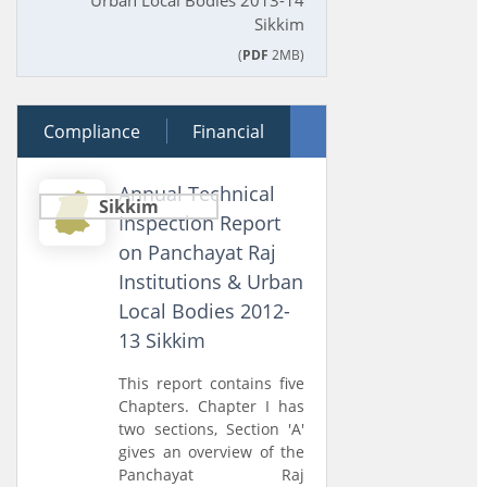
Urban Local Bodies 2013-14
Sikkim
(
PDF
2MB)
Compliance
28 June 2014
Financial
Performance
Annual Technical
Sikkim
Inspection Report
on Panchayat Raj
Institutions & Urban
Local Bodies 2012-
13 Sikkim
This report contains five
Chapters. Chapter I has
two sections, Section 'A'
gives an overview of the
Panchayat Raj