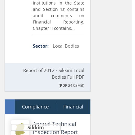
Institutions in the State
and Section 'B' contains
audit comments on
Financial Reporting.
Chapter II contains...
Sector:
Local Bodies
Report of 2012 - Sikkim Local
Bodies Full PDF
(
PDF
24.03MB)
05 October 2013
Compliance
Financial
Annual Technical
Sikkim
Inspection Report