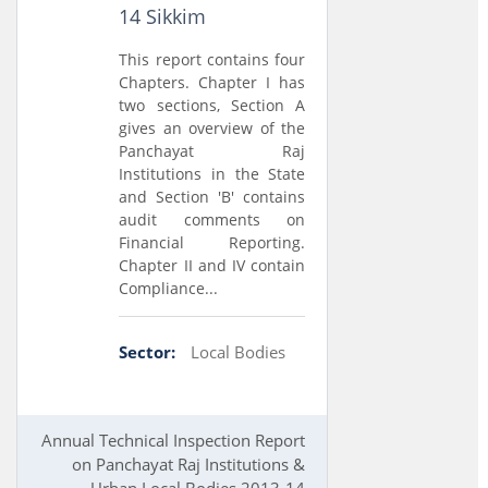
14 Sikkim
This report contains four
Chapters. Chapter I has
two sections, Section A
gives an overview of the
Panchayat Raj
Institutions in the State
and Section 'B' contains
audit comments on
Financial Reporting.
Chapter II and IV contain
Compliance...
Sector:
Local Bodies
Annual Technical Inspection Report
on Panchayat Raj Institutions &