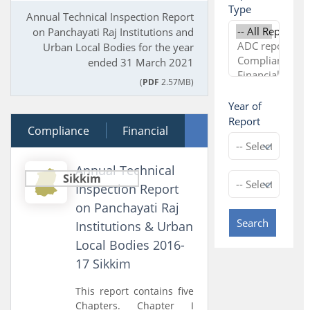
Type
Annual Technical Inspection Report
on Panchayati Raj Institutions and
Urban Local Bodies for the year
ended 31 March 2021
(
PDF
2.57MB)
Year of
Report
Compliance
20 December 2018
Financial
Performance
Annual Technical
Sikkim
Inspection Report
on Panchayati Raj
Search
Institutions & Urban
Local Bodies 2016-
17 Sikkim
This report contains five
Chapters. Chapter I