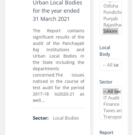
Urban Local Bodies
for the year ended
31 March 2021
The Report contains
significant results of the
audit of the Panchayati
Local
Raj Institutions and
Body
Urban Local Bodies in
the State including the
departments
concerned.The issues
noticed in the course of
Sector
test audit for the period
2017-18 to2020-21 as
well...
Sector:
Local Bodies
Report