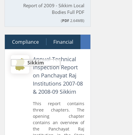
Report of 2009 - Sikkim Local
Bodies Full PDF
(
PDF
2.64MB)
Compliance
29 March 2011
Financial
Performance
Annual Technical
Sikkim
Inspection Report
on Panchayat Raj
Institutions 2007-08
& 2008-09 Sikkim
This report contains
three chapters. The
opening chapter
contains an overview of
the Panchayat Raj