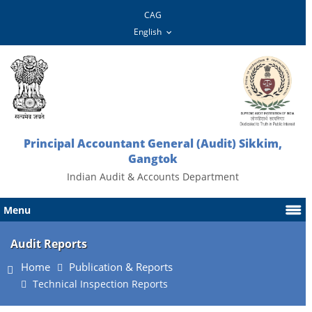
CAG
Principal Accountant General (Audit) Sikkim,
Gangtok
Indian Audit & Accounts Department
Menu
Audit Reports
Home
Publication & Reports
Technical Inspection Reports