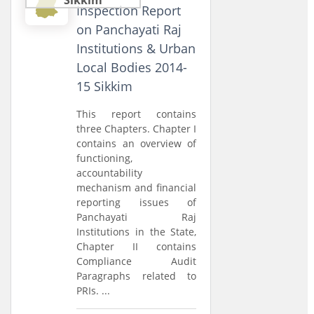
Inspection Report
on Panchayati Raj
Institutions & Urban
Local Bodies 2014-
15 Sikkim
This report contains
three Chapters. Chapter I
contains an overview of
functioning,
accountability
mechanism and financial
reporting issues of
Panchayati Raj
Institutions in the State,
Chapter II contains
Compliance Audit
Paragraphs related to
PRIs. ...