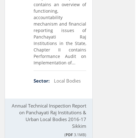
contains an overview of
functioning,
accountability
mechanism and financial
reporting issues of
Panchayati Raj
Institutions in the State,
Chapter II contains
Performance Audit on
Implementation of...
Sector:
Local Bodies
Annual Technical Inspection Report
on Panchayati Raj Institutions &
Urban Local Bodies 2016-17
Sikkim
(
PDF
3.1MB)