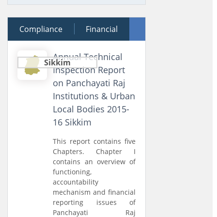
Compliance
30 January 2018
Financial
Performance
Annual Technical
Sikkim
Inspection Report
on Panchayati Raj
Institutions & Urban
Local Bodies 2015-
16 Sikkim
This report contains five
Chapters. Chapter I
contains an overview of
functioning,
accountability
mechanism and financial
reporting issues of
Panchayati Raj