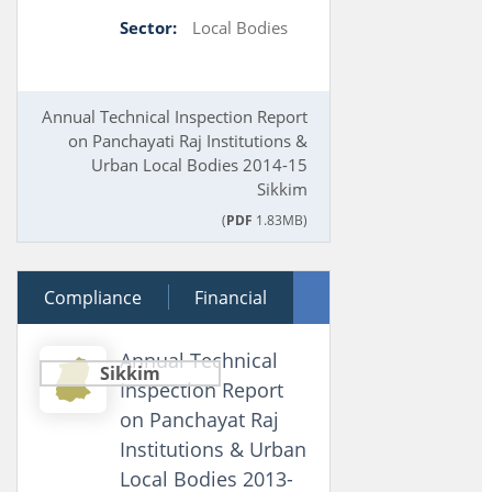
Sector:
Local Bodies
Annual Technical Inspection Report
on Panchayati Raj Institutions &
Urban Local Bodies 2014-15
Sikkim
(
PDF
1.83MB)
Compliance
28 March 2016
Financial
Performance
Annual Technical
Sikkim
Inspection Report
on Panchayat Raj
Institutions & Urban
Local Bodies 2013-