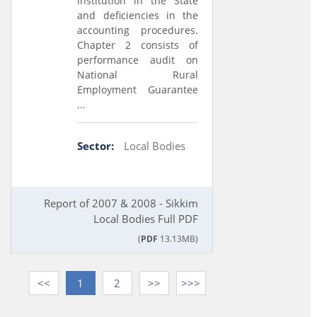
Institution in the State
and deficiencies in the
accounting procedures.
Chapter 2 consists of
performance audit on
National Rural
Employment Guarantee
...
Sector:
Local Bodies
Report of 2007 & 2008 - Sikkim
Local Bodies Full PDF
(
PDF
13.13MB)
<<
1
2
>>
>>>