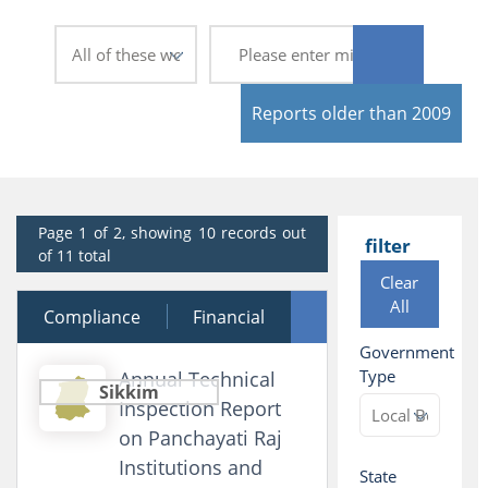
Reports older than 2009
Page 1 of 2, showing 10 records out
filter
of 11 total
Clear
All
Compliance
24 August 2009
Financial
Government
Performance
Type
Annual Technical
Sikkim
Inspection Report
on Panchayati Raj
Institutions and
State