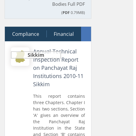
Bodies Full PDF
(
PDF
0.79MB)
Compliance
28 February 2013
Financial
Performance
Annual Technical
Sikkim
Inspection Report
on Panchayat Raj
Institutions 2010-11
Sikkim
This report contains
three Chapters. Chapter I
has two sections, Section
'A' gives an overview of
the Panchayat Raj
Institution in the State
and Section 'B' contains