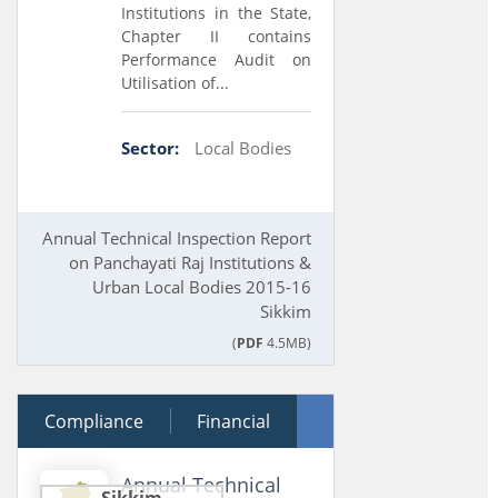
Institutions in the State,
Chapter II contains
Performance Audit on
Utilisation of...
Sector:
Local Bodies
Annual Technical Inspection Report
on Panchayati Raj Institutions &
Urban Local Bodies 2015-16
Sikkim
(
PDF
4.5MB)
Compliance
18 March 2017
Financial
Performance
Annual Technical
Sikkim