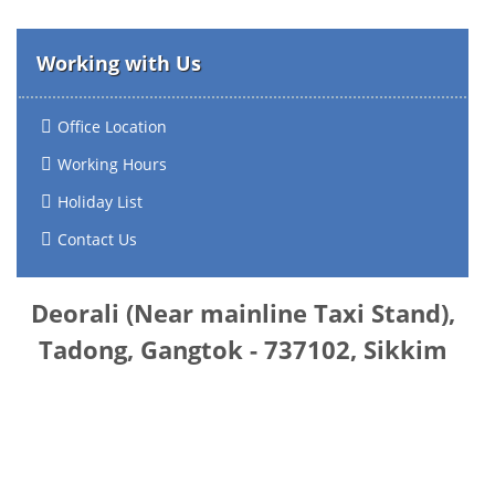
Working with Us
Office Location
Working Hours
Holiday List
Contact Us
Deorali (Near mainline Taxi Stand),
Tadong, Gangtok - 737102, Sikkim