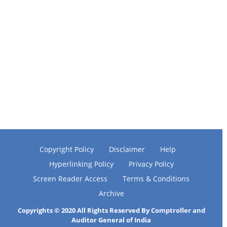
Copyright Policy
Disclaimer
Help
Hyperlinking Policy
Privacy Policy
Screen Reader Access
Terms & Conditions
Archive
Copyrights © 2020 All Rights Reserved By Comptroller and
Auditor General of India