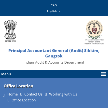
CAG
Principal Accountant General (Audit) Sikkim,
Gangtok
Indian Audit & Accounts Department
Menu
Office Location
Home
Contact Us
Working with Us
Office Location