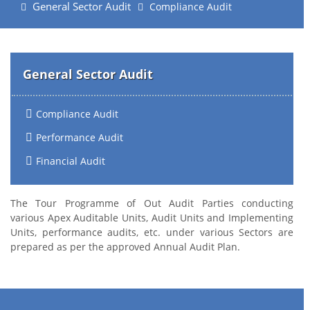
General Sector Audit
Compliance Audit
General Sector Audit
Compliance Audit
Performance Audit
Financial Audit
The Tour Programme of Out Audit Parties conducting
various Apex Auditable Units, Audit Units and Implementing
Units, performance audits, etc. under various Sectors are
prepared as per the approved Annual Audit Plan.