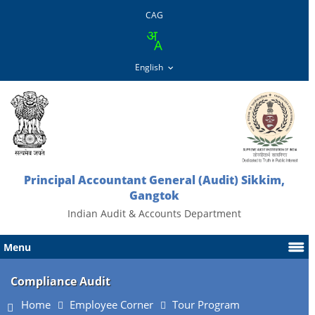
CAG
Principal Accountant General (Audit) Sikkim,
Gangtok
Indian Audit & Accounts Department
Menu
Compliance Audit
Home
Employee Corner
Tour Program