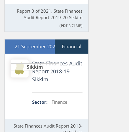
Report 3 of 2021, State Finances
Audit Report 2019-20 Sikkim
(
PDF
3.71MB)
21 September 2020
Financial
State Finances Audit
Sikkim
Report 2018-19
Sikkim
Sector:
Finance
State Finances Audit Report 2018-