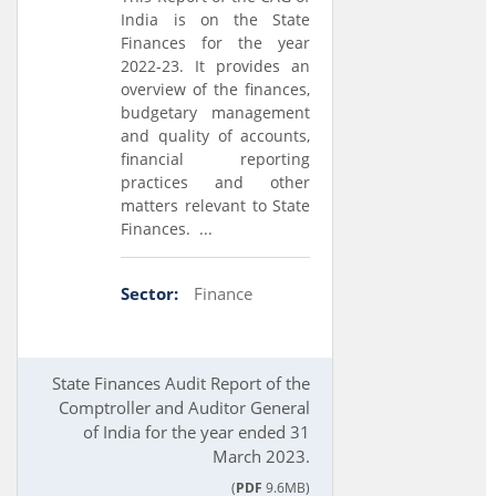
India is on the State
Finances for the year
2022-23. It provides an
overview of the finances,
budgetary management
and quality of accounts,
financial reporting
practices and other
matters relevant to State
Finances. ...
Sector:
Finance
State Finances Audit Report of the
Comptroller and Auditor General
of India for the year ended 31
March 2023.
(
PDF
9.6MB)