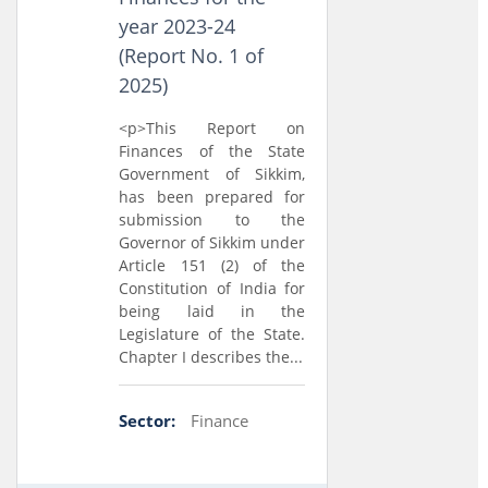
year 2023-24
(Report No. 1 of
2025)
<p>This Report on
Finances of the State
Government of Sikkim,
has been prepared for
submission to the
Governor of Sikkim under
Article 151 (2) of the
Constitution of India for
being laid in the
Legislature of the State.
Chapter I describes the...
Sector:
Finance