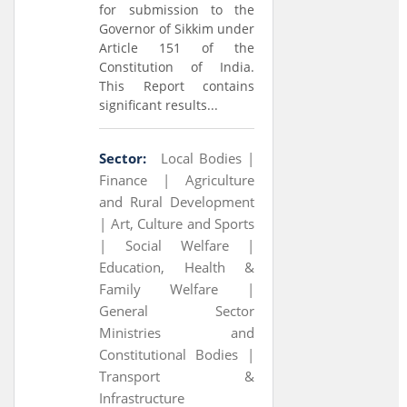
for submission to the
Governor of Sikkim under
Article 151 of the
Constitution of India.
This Report contains
significant results...
Sector:
Local Bodies |
Finance |
Agriculture
and Rural Development
|
Art, Culture and Sports
|
Social Welfare |
Education, Health &
Family Welfare |
General Sector
Ministries and
Constitutional Bodies |
Transport &
Infrastructure