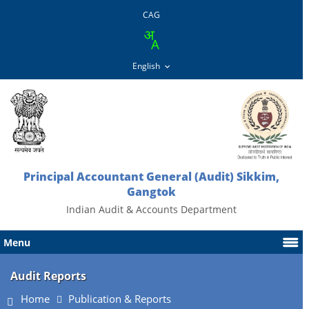
CAG
Principal Accountant General (Audit) Sikkim,
Gangtok
Indian Audit & Accounts Department
Menu
Audit Reports
Home
Publication & Reports