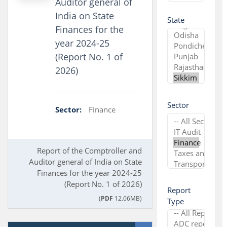
Auditor general of
India on State
State
Finances for the
year 2024-25
(Report No. 1 of
2026)
Sector
Sector:
Finance
Report of the Comptroller and
Auditor general of India on State
Finances for the year 2024-25
(Report No. 1 of 2026)
Report
(
PDF
12.06MB)
Type