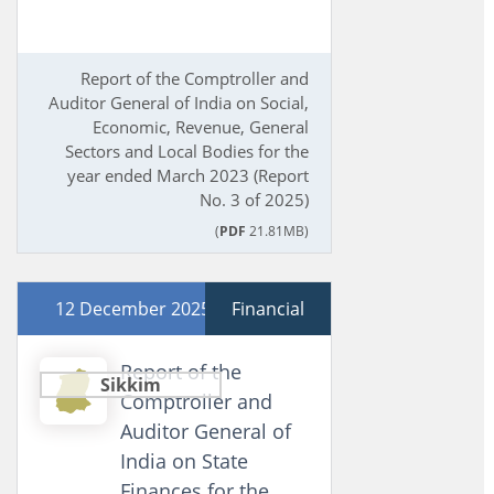
Report of the Comptroller and
Auditor General of India on Social,
Economic, Revenue, General
Sectors and Local Bodies for the
year ended March 2023 (Report
No. 3 of 2025)
(
PDF
21.81MB)
12 December 2025
Financial
Report of the
Sikkim
Comptroller and
Auditor General of
India on State
Finances for the