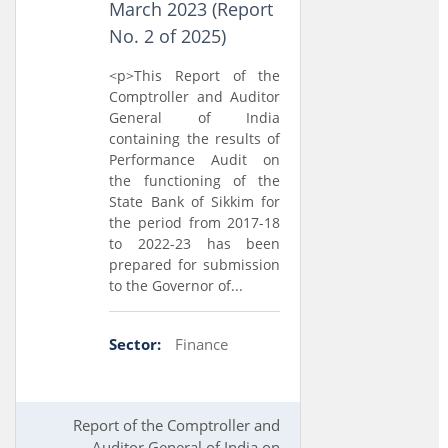
March 2023 (Report
No. 2 of 2025)
<p>This Report of the
Comptroller and Auditor
General of India
containing the results of
Performance Audit on
the functioning of the
State Bank of Sikkim for
the period from 2017-18
to 2022-23 has been
prepared for submission
to the Governor of...
Sector:
Finance
Report of the Comptroller and
Auditor General of India on