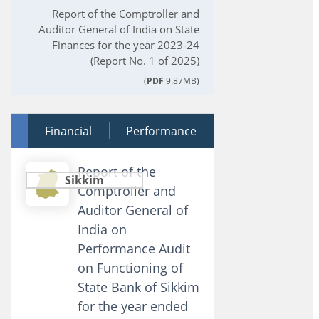
Report of the Comptroller and
Auditor General of India on State
Finances for the year 2023-24
(Report No. 1 of 2025)
(
PDF
9.87MB)
12 December 2025
Financial
Performance
Report of the
Sikkim
Comptroller and
Auditor General of
India on
Performance Audit
on Functioning of
State Bank of Sikkim
for the year ended