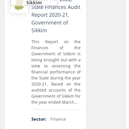
Sikkim
State Finances Audit
Report 2020-21,
Government of
Sikkim
This Report on the
Finances of the
Government of Sikkim is
being brought out with a
view to assessing the
financial performance of
the State during the year
2020-21. Based on the
audited accounts of the
Government of Sikkim for
the year ended March...
Sector:
Finance