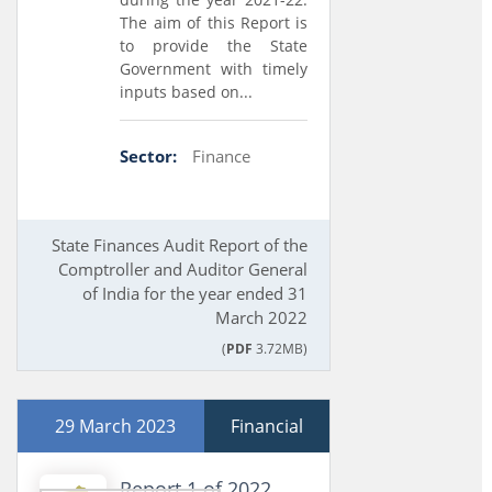
The aim of this Report is
to provide the State
Government with timely
inputs based on...
Sector:
Finance
State Finances Audit Report of the
Comptroller and Auditor General
of India for the year ended 31
March 2022
(
PDF
3.72MB)
29 March 2023
Financial
Report 1 of 2022,