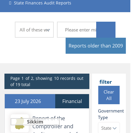
State Finances Audit Reports
Reports older than 2009
Page 1 of 2, showing 10 records out
filter
of 19 total
Clear
All
23 July 2026
Financial
Government
Type
Report of the
Sikkim
Comptroller and