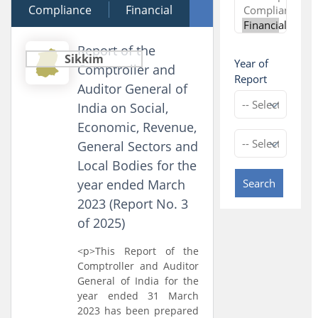
Compliance
12 December 2025
Financial
Performance
Report of the
Sikkim
Year of
Comptroller and
Report
Auditor General of
India on Social,
Economic, Revenue,
General Sectors and
Local Bodies for the
year ended March
Search
2023 (Report No. 3
of 2025)
<p>This Report of the
Comptroller and Auditor
General of India for the
year ended 31 March
2023 has been prepared