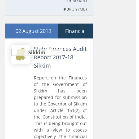
19 Sikkim
(
PDF
3.97MB)
02 August 2019
Financial
State Finances Audit
Sikkim
Report 2017-18
Sikkim
Report on the Finances
of the Government of
Sikkim has been
prepared for submission
to the Governor of Sikkim
under Article 151(2) of
the Constitution of India.
This is being brought out
with a view to assess
objectively the financial