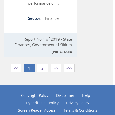
performance of ...
Sector:
Finance
Report No.1 of 2019 - State
Finances, Government of Sikkim
(
PDF
4.66MB)
<<
1
2
>>
>>>
Copyright Policy
Disclaimer
Help
Hyperlinking Policy
Privacy Policy
Screen Reader Access
Terms & Conditions