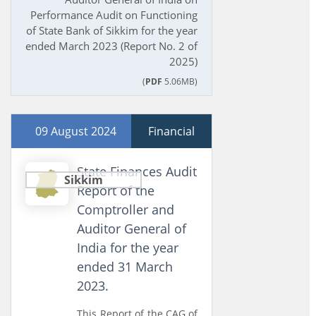
Performance Audit on Functioning
of State Bank of Sikkim for the year
ended March 2023 (Report No. 2 of
2025)
(
PDF
5.06MB)
09 August 2024
Financial
State Finances Audit
Sikkim
Report of the
Comptroller and
Auditor General of
India for the year
ended 31 March
2023.
This Report of the CAG of