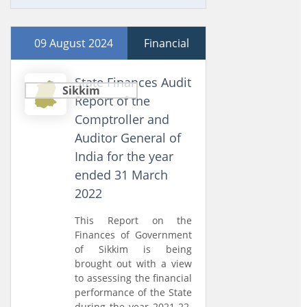
09 August 2024
Financial
State Finances Audit
Sikkim
Report of the
Comptroller and
Auditor General of
India for the year
ended 31 March
2022
This Report on the
Finances of Government
of Sikkim is being
brought out with a view
to assessing the financial
performance of the State
during the year 2021-22.