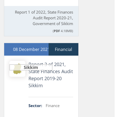
Report 1 of 2022, State Finances
Audit Report 2020-21,
Government of Sikkim
(
PDF
4.18MB)
08 December 2021
Financial
Report 3 of 2021,
Sikkim
State Finances Audit
Report 2019-20
Sikkim
Sector:
Finance