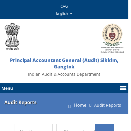
CAG
Principal Accountant General (Audit) Sikkim,
Gangtok
Indian Audit & Accounts Department
Menu
Audit Reports
Home
Audit Reports