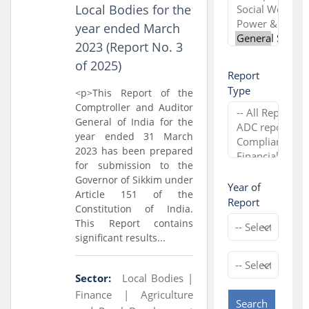
Local Bodies for the
year ended March
2023 (Report No. 3
of 2025)
Report
Type
<p>This Report of the
Comptroller and Auditor
General of India for the
year ended 31 March
2023 has been prepared
for submission to the
Governor of Sikkim under
Year of
Article 151 of the
Report
Constitution of India.
This Report contains
significant results...
Sector:
Local Bodies |
Finance |
Agriculture
Search