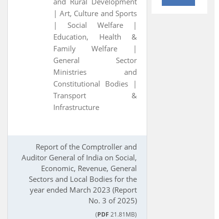
and Rural Development
|
Art, Culture and Sports
|
Social Welfare |
Education, Health &
Family Welfare |
General Sector
Ministries and
Constitutional Bodies |
Transport &
Infrastructure
Report of the Comptroller and
Auditor General of India on Social,
Economic, Revenue, General
Sectors and Local Bodies for the
year ended March 2023 (Report
No. 3 of 2025)
(
PDF
21.81MB)