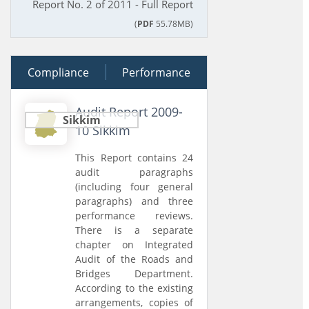
Report No. 2 of 2011 - Full Report
(
PDF
55.78MB)
Compliance
29 March 2011
Performance
Audit Report 2009-
Sikkim
10 Sikkim
This Report contains 24
audit paragraphs
(including four general
paragraphs) and three
performance reviews.
There is a separate
chapter on Integrated
Audit of the Roads and
Bridges Department.
According to the existing
arrangements, copies of