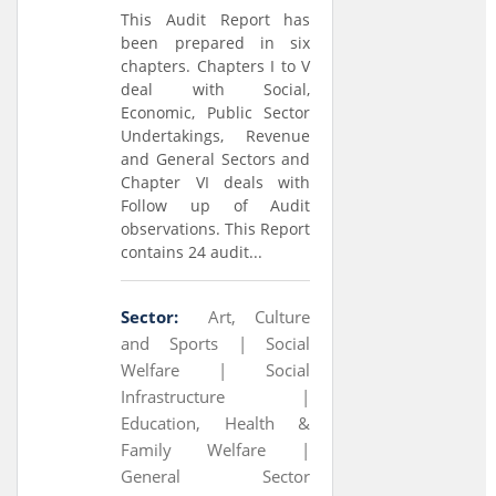
This Audit Report has
been prepared in six
chapters. Chapters I to V
deal with Social,
Economic, Public Sector
Undertakings, Revenue
and General Sectors and
Chapter VI deals with
Follow up of Audit
observations. This Report
contains 24 audit...
Sector:
Art, Culture
and Sports |
Social
Welfare |
Social
Infrastructure |
Education, Health &
Family Welfare |
General Sector