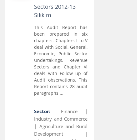
Sectors 2012-13
Sikkim
This Audit Report has
been prepared in six
chapters. Chapters I to V
deal with Social, General,
Economic, Public Sector
Undertakings, Revenue
Sectors and Chapter VI
deals with Follow up of
Audit observations. This
Report contains 28 audit
paragraphs ...
Sector:
Finance |
Industry and Commerce
|
Agriculture and Rural
Development |