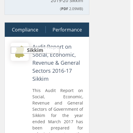
2019-20 Sikkim
(
PDF
2.09MB)
Compliance
12 July 2018
Performance
Audit Report on
Sikkim
Social, Economic,
Revenue & General
Sectors 2016-17
Sikkim
This Audit Report on
Social, Economic,
Revenue and General
Sectors of Government of
Sikkim for the year
ended March 2017 has
been prepared for