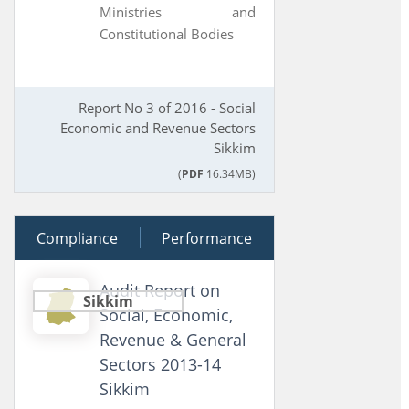
Ministries and
Constitutional Bodies
Report No 3 of 2016 - Social
Economic and Revenue Sectors
Sikkim
(
PDF
16.34MB)
Compliance
17 March 2015
Performance
Audit Report on
Sikkim
Social, Economic,
Revenue & General
Sectors 2013-14
Sikkim