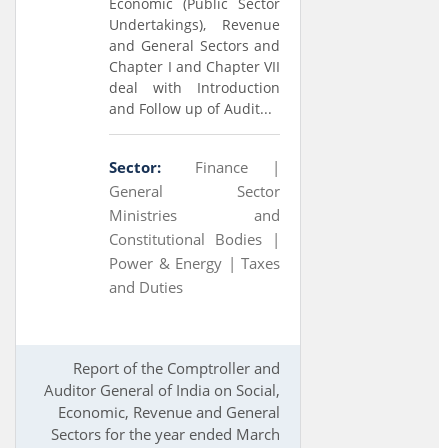
Economic (Public Sector
Undertakings), Revenue
and General Sectors and
Chapter I and Chapter VII
deal with Introduction
and Follow up of Audit...
Sector:
Finance |
General Sector
Ministries and
Constitutional Bodies |
Power & Energy |
Taxes
and Duties
Report of the Comptroller and
Auditor General of India on Social,
Economic, Revenue and General
Sectors for the year ended March