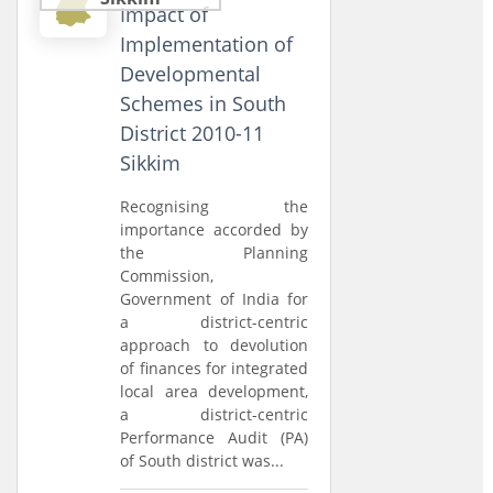
Impact of
Implementation of
Developmental
Schemes in South
District 2010-11
Sikkim
Recognising the
importance accorded by
the Planning
Commission,
Government of India for
a district-centric
approach to devolution
of finances for integrated
local area development,
a district-centric
Performance Audit (PA)
of South district was...