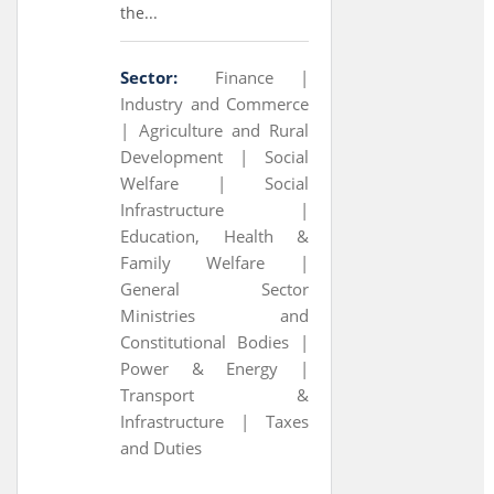
the...
Sector:
Finance |
Industry and Commerce
|
Agriculture and Rural
Development |
Social
Welfare |
Social
Infrastructure |
Education, Health &
Family Welfare |
General Sector
Ministries and
Constitutional Bodies |
Power & Energy |
Transport &
Infrastructure |
Taxes
and Duties