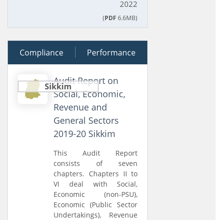
2022
(
PDF
6.6MB)
Compliance
29 March 2023
Performance
Audit Report on
Sikkim
Social, Economic,
Revenue and
General Sectors
2019-20 Sikkim
This Audit Report
consists of seven
chapters. Chapters II to
VI deal with Social,
Economic (non-PSU),
Economic (Public Sector
Undertakings), Revenue