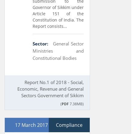
submission to the
Governor of Sikkim under
Article 151 of the
Constitution of India. The
Report consists...
Sector:
General Sector
Ministries and
Constitutional Bodies
Report No.1 of 2018 - Social,
Economic, Revenue and General
Sectors Government of Sikkim
(
PDF
7.38MB)
17 March 2017
Compliance