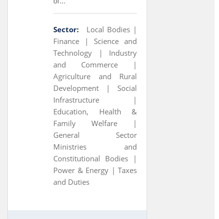
of...
Sector:
Local Bodies |
Finance |
Science and
Technology |
Industry
and Commerce |
Agriculture and Rural
Development |
Social
Infrastructure |
Education, Health &
Family Welfare |
General Sector
Ministries and
Constitutional Bodies |
Power & Energy |
Taxes
and Duties