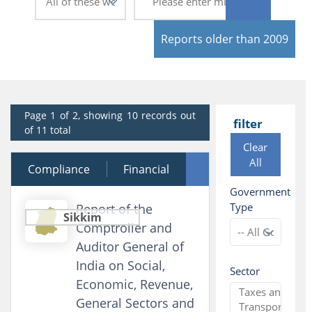
Reports older than 2009
Page 1 of 2, showing 10 records out
filter
of 11 total
Clear
All
Compliance
12 December 2025
Financial
Government
Performance
Type
Report of the
Sikkim
Comptroller and
Auditor General of
India on Social,
Sector
Economic, Revenue,
General Sectors and