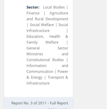
Sector:
Local Bodies |
Finance |
Agriculture
and Rural Development
|
Social Welfare |
Social
Infrastructure |
Education, Health &
Family Welfare |
General Sector
Ministries and
Constitutional Bodies |
Information and
Communication |
Power
& Energy |
Transport &
Infrastructure
Report No. 3 of 2011 - Full Report