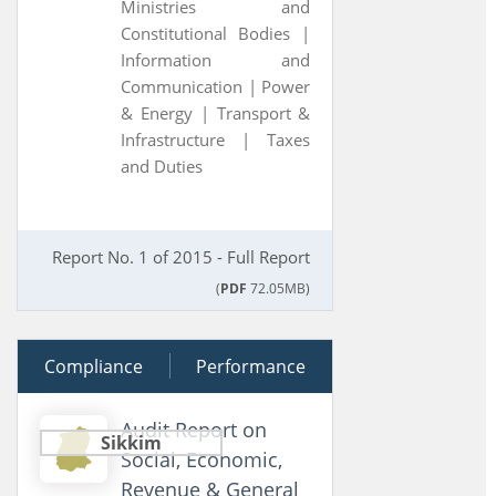
Ministries and
Constitutional Bodies |
Information and
Communication |
Power
& Energy |
Transport &
Infrastructure |
Taxes
and Duties
Report No. 1 of 2015 - Full Report
(
PDF
72.05MB)
Compliance
28 June 2014
Performance
Audit Report on
Sikkim
Social, Economic,
Revenue & General