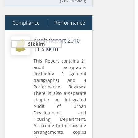
(
PDF
34.14MB)
Compliance
28 June 2012
Performance
Audit Report 2010-
Sikkim
11 Sikkim
This Report contains 21
audit paragraphs
(including 3 general
paragraphs) and 4
Performance Reviews.
There is also a separate
chapter on Integrated
Audit of Urban
Development and
Housing Department.
According to the existing
arrangements, copies