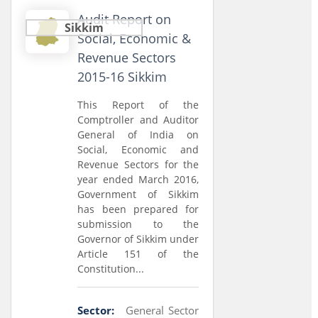
Audit Report on
Sikkim
Social, Economic &
Revenue Sectors
2015-16 Sikkim
This Report of the
Comptroller and Auditor
General of India on
Social, Economic and
Revenue Sectors for the
year ended March 2016,
Government of Sikkim
has been prepared for
submission to the
Governor of Sikkim under
Article 151 of the
Constitution...
Sector:
General Sector