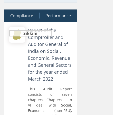
Compliance
09 August 2024
Performance
Report of the
Sikkim
Comptroller and
Auditor General of
India on Social,
Economic, Revenue
and General Sectors
for the year ended
March 2022
This Audit Report
consists of seven
chapters. Chapters II to
VI deal with Social,
Economic (non-PSU),