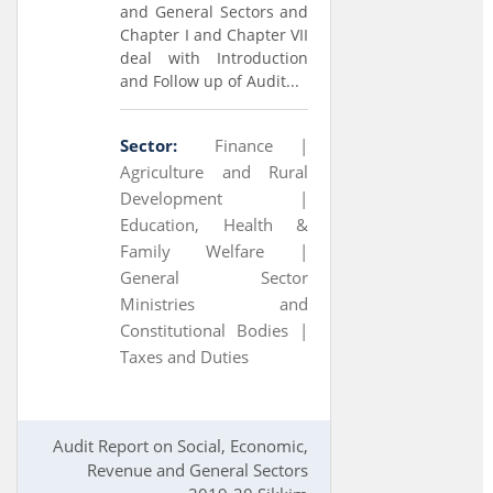
and General Sectors and
Chapter I and Chapter VII
deal with Introduction
and Follow up of Audit...
Sector:
Finance |
Agriculture and Rural
Development |
Education, Health &
Family Welfare |
General Sector
Ministries and
Constitutional Bodies |
Taxes and Duties
Audit Report on Social, Economic,
Revenue and General Sectors