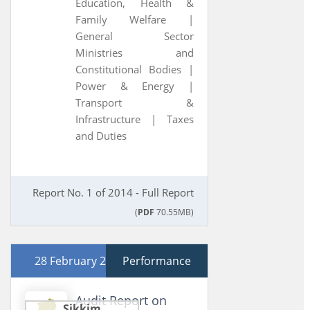
Education, Health &
Family Welfare |
General Sector
Ministries and
Constitutional Bodies |
Power & Energy |
Transport &
Infrastructure |
Taxes
and Duties
Report No. 1 of 2014 - Full Report
(
PDF
70.55MB)
28 February 2013
Performance
Audit Report on
Sikkim