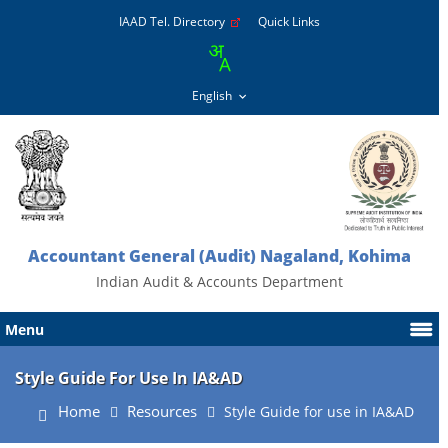
IAAD Tel. Directory
Quick Links
Accountant General (Audit) Nagaland, Kohima
Indian Audit & Accounts Department
Menu
Style Guide For Use In IA&AD
Home
Resources
Style Guide for use in IA&AD