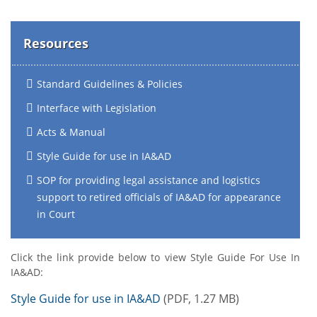
Resources
Standard Guidelines & Policies
Interface with Legislation
Acts & Manual
Style Guide for use in IA&AD
SOP for providing legal assistance and logistics
support to retired officials of IA&AD for appearance
in Court
Click the link provide below to view Style Guide For Use In
IA&AD:
Style Guide for use in IA&AD
(PDF, 1.27 MB)